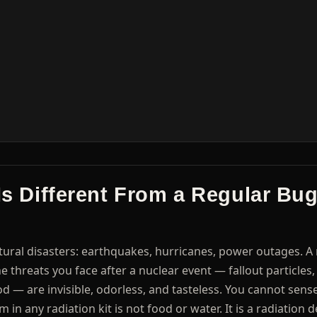
 Is Different From a Regular Bu
ral disasters: earthquakes, hurricanes, power outages. A 
e threats you face after a nuclear event — fallout particles,
od — are invisible, odorless, and tasteless. You cannot sen
n any radiation kit is not food or water. It is a radiation d