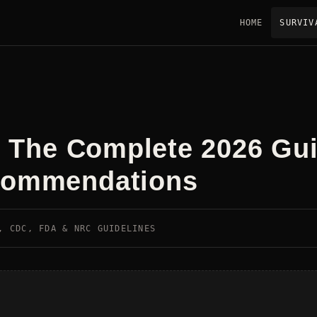
HOME
SURVIV
t: The Complete 2026 Gu
ecommendations
, CDC, FDA & NRC GUIDELINES