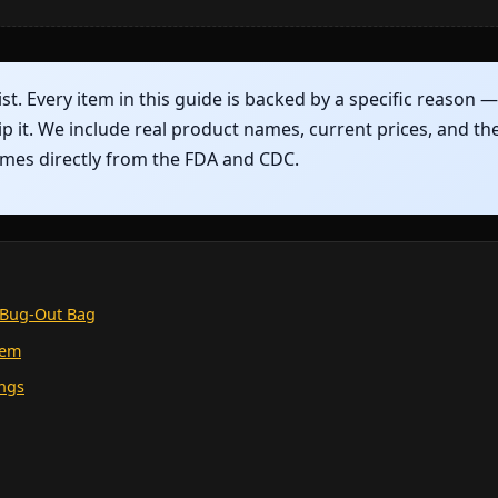
ist. Every item in this guide is backed by a specific reason 
ip it. We include real product names, current prices, and th
comes directly from the FDA and CDC.
r Bug-Out Bag
tem
ings