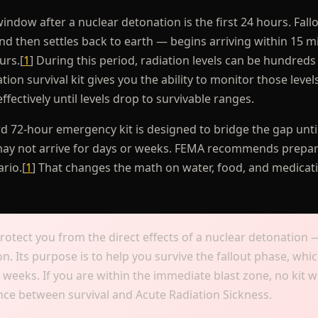
window after a nuclear detonation is the first 24 hours. Fall
nd then settles back to earth — begins arriving within 15 m
urs.[
1
] During this period, radiation levels can be hundreds
ion survival kit gives you the ability to monitor those level
fectively until levels drop to survivable ranges.
rd 72-hour emergency kit is designed to bridge the gap unti
d may not arrive for days or weeks. FEMA recommends prepar
rio.[
1
] That changes the math on water, food, and medicat
protect you from the direct effects of a nuclear detonation 
n. Its purpose is to help you survive the fallout phase, whi
weeks. If you are within the immediate blast zone, no kit wi
rence between survival and Acute Radiation Sickness.