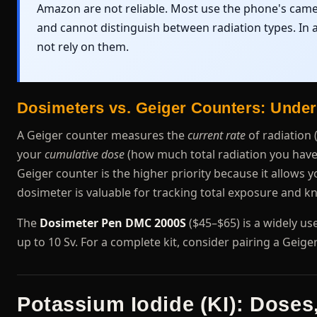
Amazon are not reliable. Most use the phone's camer
and cannot distinguish between radiation types. In a
not rely on them.
Dosimeters vs. Geiger Counters: Under
A Geiger counter measures the
current rate
of radiation 
your
cumulative dose
(how much total radiation you have a
Geiger counter is the higher priority because it allows
dosimeter is valuable for tracking total exposure and
The
Dosimeter Pen DMC 2000S
($45–$65) is a widely use
up to 10 Sv. For a complete kit, consider pairing a Geig
Potassium Iodide (KI): Doses