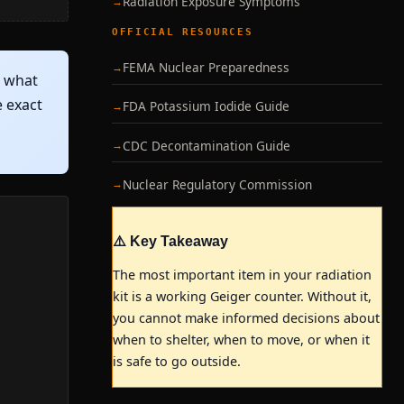
Radiation Exposure Symptoms
OFFICIAL RESOURCES
FEMA Nuclear Preparedness
— what
e exact
FDA Potassium Iodide Guide
CDC Decontamination Guide
Nuclear Regulatory Commission
⚠️ Key Takeaway
The most important item in your radiation
kit is a working Geiger counter. Without it,
you cannot make informed decisions about
when to shelter, when to move, or when it
is safe to go outside.