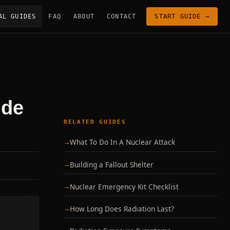
AL GUIDES
FAQ
ABOUT
CONTACT
START GUIDE →
ide
RELATED GUIDES
What To Do In A Nuclear Attack
Building a Fallout Shelter
Nuclear Emergency Kit Checklist
How Long Does Radiation Last?