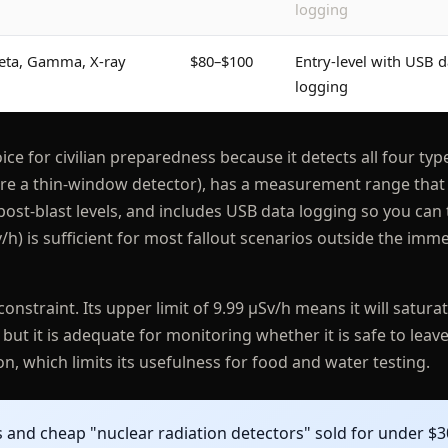
logging
eta, Gamma, X-ray
$80–$100
Entry-level with USB d
logging
ice for civilian preparedness because it detects all four typ
quire a thin-window detector), has a measurement range that
st-blast levels, and includes USB data logging so you can 
/h) is sufficient for most fallout scenarios outside the imm
 constraint. Its upper limit of 9.99 μSv/h means it will satura
but it is adequate for monitoring whether it is safe to leave
n, which limits its usefulness for food and water testing.
and cheap "nuclear radiation detectors" sold for under $3