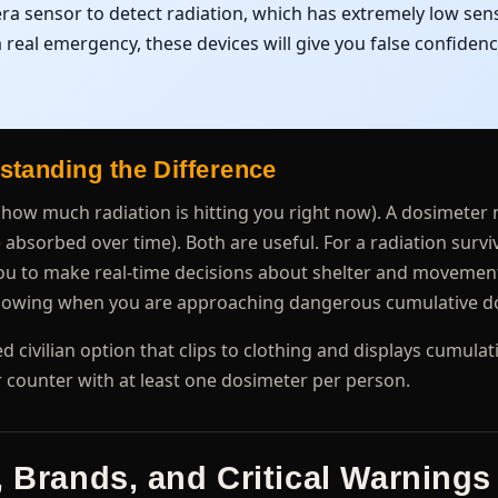
a sensor to detect radiation, which has extremely low sensi
 real emergency, these devices will give you false confiden
standing the Difference
(how much radiation is hitting you right now). A dosimete
bsorbed over time). Both are useful. For a radiation surviva
 you to make real-time decisions about shelter and movemen
 knowing when you are approaching dangerous cumulative d
d civilian option that clips to clothing and displays cumula
er counter with at least one dosimeter per person.
, Brands, and Critical Warnings