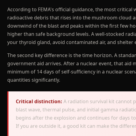
According to FEMA's official guidance, the most critical 
radioactive debris that rises into the mushroom cloud a
downwind of the blast and peaks within the first few ho
higher than safe background levels. A well-stocked radiat
your thyroid gland, avoid contaminated air, and shelter ef
The second key difference is the time horizon. A standa
government aid arrives. After a nuclear event, that ai
minimum of 14 days of self-sufficiency in a nuclear scena
quantities significantly.
Critical distinction:
A radiation survival kit cannot 
blast wave, thermal pulse, and initial gamma radiatio
begins after the explosion and continues for days to 
If you are outside it, a good kit can make the diffe