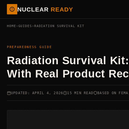
NUCLEAR
READY
HOME
›
GUIDES
›
RADIATION SURVIVAL KIT
PREPAREDNESS GUIDE
Radiation Survival Ki
With Real Product R
UPDATED: APRIL 4, 2026
15 MIN READ
BASED ON FEMA