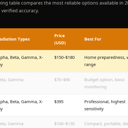
wing table compares the most reliable options available in 2
verified accuracy.
Price
adiation Types
Best For
(USD)
lpha, Beta, Gamma, X-
$150–$180
Home preparedness, 
ay
range
eta, Gamma
$70–$90
Budget option, basic
monitoring
lpha, Beta, Gamma, X-
$395
Professional, highest
ay
sensitivity
eta, Gamma
$100–$130
Compact, portable, da