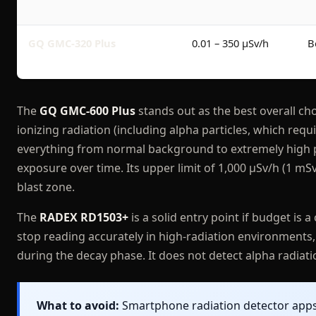
GQ GMC-320 Plus
0.01 – 350 μSv/h
B
The
GQ GMC-600 Plus
stands out as the best overall cho
ionizing radiation (including alpha particles, which re
everything from normal background to extremely high po
exposure over time. Its upper limit of 1,000 μSv/h (1 mSv
blast zone.
The
RADEX RD1503+
is a solid entry point if budget is a
stop reading accurately in high-radiation environments, 
during the decay phase. It does not detect alpha radiatio
What to avoid:
Smartphone radiation detector apps 