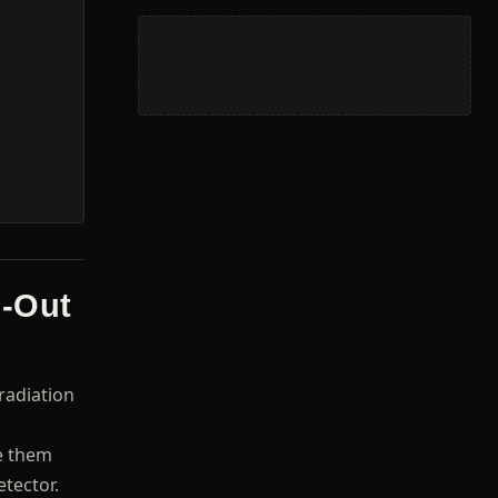
g-Out
radiation
se them
etector.