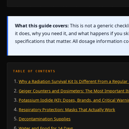
What this guide covers:
This is not a generic checkl
it does, why you need it, and what happens if you sk
specifications that matter. All dosage information 
TABLE OF CONTENTS
Why a Radiation Survival Kit Is Different From a Regula
Geiger Counters and Dosimeters: The Most Important I
Potassium Iodide (KI): Doses, Brands, and Critical Warn
Respiratory Protection: Masks That Actually Work
Decontamination Supplies
Water and Food for 14 Days