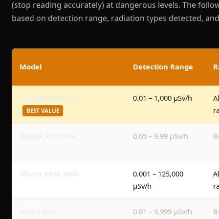
(stop reading accurately) at dangerous levels. The follo
based on detection range, radiation types detected, and 
Model
Detection Range
R
GQ GMC-600 Plus
0.01 – 1,000 μSv/h
A
r
BEST VALUE
RADEX RD1503+
0.05 – 9.99 μSv/h
B
Mazur PRM-9000
0.001 – 125,000
A
μSv/h
r
Soeks 01M
0.01 – 9,999 μSv/h
B