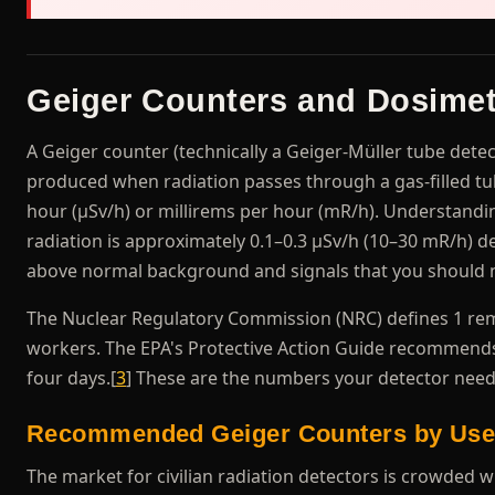
Geiger Counters and Dosimet
A Geiger counter (technically a Geiger-Müller tube detec
produced when radiation passes through a gas-filled t
hour (μSv/h) or millirems per hour (mR/h). Understand
radiation is approximately 0.1–0.3 μSv/h (10–30 mR/h) d
above normal background and signals that you should n
The Nuclear Regulatory Commission (NRC) defines 1 rem 
workers. The EPA's Protective Action Guide recommends
four days.[
3
] These are the numbers your detector needs
Recommended Geiger Counters by Use
The market for civilian radiation detectors is crowded w