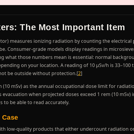
ers: The Most Important Item
tor) measures ionizing radiation by counting the electrical 
ube. Consumer-grade models display readings in microsieve
ing what those numbers mean is essential: normal backgro
epending on your location. A reading of 10 μSv/h is 33–100 
ot be outside without protection.[
2
]
(10 mSv) as the annual occupational dose limit for radiati
 evacuation when projected doses exceed 1 rem (10 mSv) in
 to be able to read accurately.
 Case
ith low-quality products that either undercount radiation o