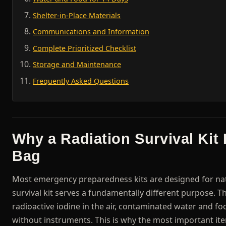
Shelter-in-Place Materials
Communications and Information
Complete Prioritized Checklist
Storage and Maintenance
Frequently Asked Questions
Why a Radiation Survival Kit
Bag
Most emergency preparedness kits are designed for natu
survival kit serves a fundamentally different purpose. Th
radioactive iodine in the air, contaminated water and fo
without instruments. This is why the most important item i