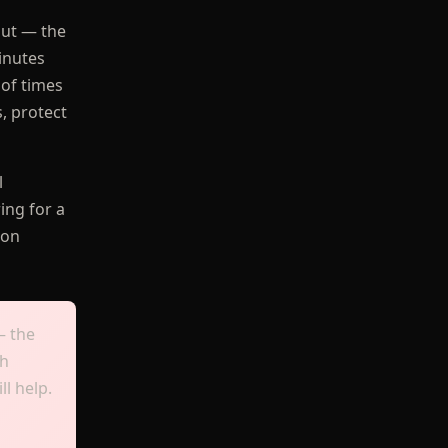
out — the
inutes
 of times
s, protect
l
ing for a
ion
— the
ch
ll help.