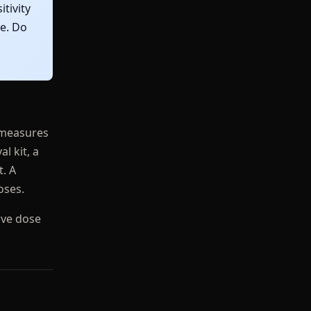
tivity
ce. Do
r measures
l kit, a
t. A
oses.
tive dose