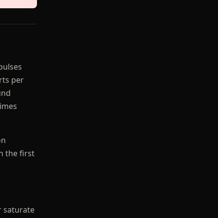
pulses
rts per
und
times
on
 the first
r saturate