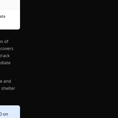
ata
es of
 covers
track
ediate
te and
 shelter
0 on