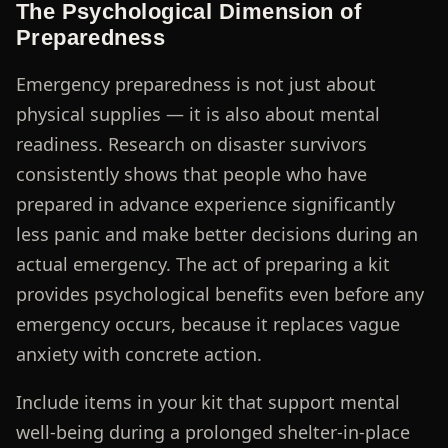
The Psychological Dimension of
Preparedness
Emergency preparedness is not just about
physical supplies — it is also about mental
readiness. Research on disaster survivors
consistently shows that people who have
prepared in advance experience significantly
less panic and make better decisions during an
actual emergency. The act of preparing a kit
provides psychological benefits even before any
emergency occurs, because it replaces vague
anxiety with concrete action.
Include items in your kit that support mental
well-being during a prolonged shelter-in-place