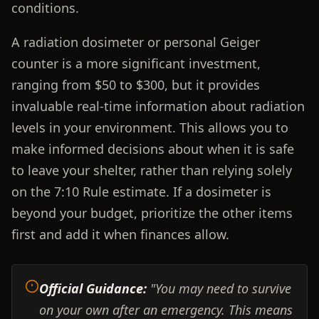
conditions.
A radiation dosimeter or personal Geiger
counter is a more significant investment,
ranging from $50 to $300, but it provides
invaluable real-time information about radiation
levels in your environment. This allows you to
make informed decisions about when it is safe
to leave your shelter, rather than relying solely
on the 7:10 Rule estimate. If a dosimeter is
beyond your budget, prioritize the other items
first and add it when finances allow.
Official Guidance:
"You may need to survive
on your own after an emergency. This means