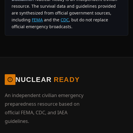
resource. The survival data and guidelines provided
are synthesized from official government sources,
including
FEMA
and the
CDC
, but do not replace
official emergency broadcasts.
NUCLEAR
READY
An independent civilian emergency
preparedness resource based on
official FEMA, CDC, and IAEA
guidelines.