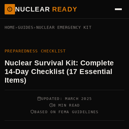
NUCLEAR
READY
HOME
›
GUIDES
›
NUCLEAR EMERGENCY KIT
PREPAREDNESS CHECKLIST
Nuclear Survival Kit: Complete
14-Day Checklist (17 Essential
Items)
UPDATED: MARCH 2025
8 MIN READ
BASED ON FEMA GUIDELINES