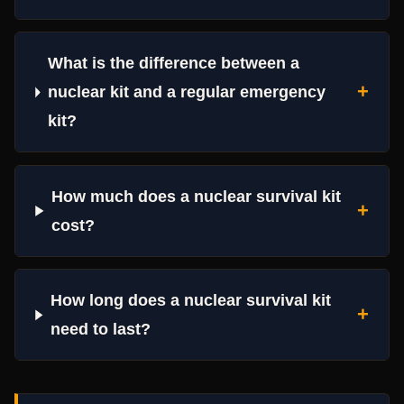
What is the difference between a
+
nuclear kit and a regular emergency
kit?
How much does a nuclear survival kit
+
cost?
How long does a nuclear survival kit
+
need to last?