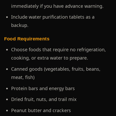
immediately if you have advance warning.
Include water purification tablets as a
backup.
Food Requirements
Choose foods that require no refrigeration,
cooking, or extra water to prepare.
Canned goods (vegetables, fruits, beans,
meat, fish)
Protein bars and energy bars
Dried fruit, nuts, and trail mix
Peanut butter and crackers