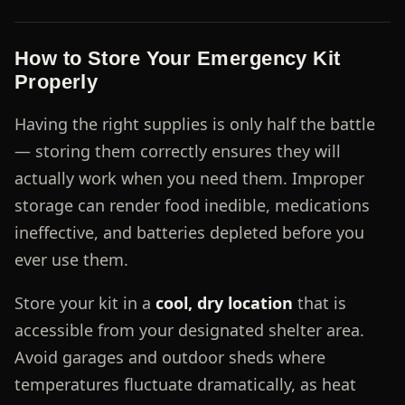
How to Store Your Emergency Kit
Properly
Having the right supplies is only half the battle
— storing them correctly ensures they will
actually work when you need them. Improper
storage can render food inedible, medications
ineffective, and batteries depleted before you
ever use them.
Store your kit in a
cool, dry location
that is
accessible from your designated shelter area.
Avoid garages and outdoor sheds where
temperatures fluctuate dramatically, as heat