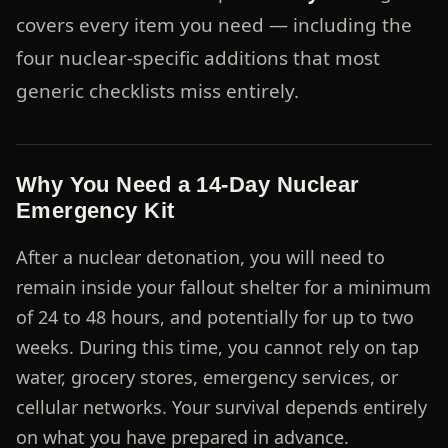
covers every item you need — including the
four nuclear-specific additions that most
generic checklists miss entirely.
Why You Need a 14-Day Nuclear
Emergency Kit
After a nuclear detonation, you will need to
remain inside your fallout shelter for a minimum
of 24 to 48 hours, and potentially for up to two
weeks. During this time, you cannot rely on tap
water, grocery stores, emergency services, or
cellular networks. Your survival depends entirely
on what you have prepared in advance.