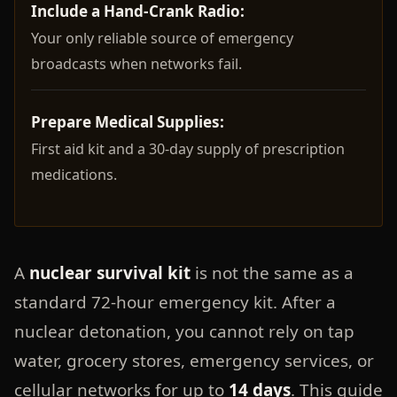
Include a Hand-Crank Radio:
Your only reliable source of emergency
broadcasts when networks fail.
Prepare Medical Supplies:
First aid kit and a 30-day supply of prescription
medications.
A
nuclear survival kit
is not the same as a
standard 72-hour emergency kit. After a
nuclear detonation, you cannot rely on tap
water, grocery stores, emergency services, or
cellular networks for up to
14 days
. This guide