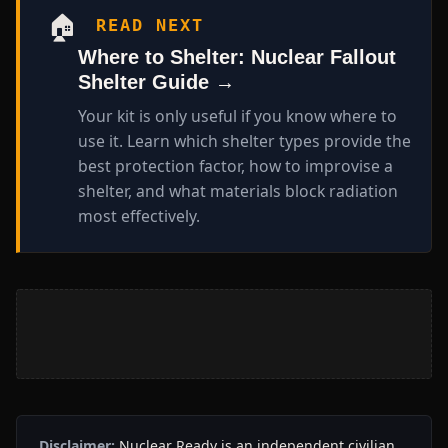
🏠
READ NEXT
Where to Shelter: Nuclear Fallout
Shelter Guide →
Your kit is only useful if you know where to
use it. Learn which shelter types provide the
best protection factor, how to improvise a
shelter, and what materials block radiation
most effectively.
Disclaimer:
Nuclear Ready is an independent civilian