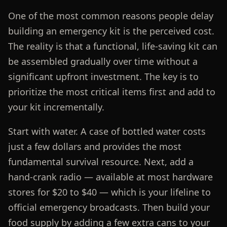
One of the most common reasons people delay
building an emergency kit is the perceived cost.
The reality is that a functional, life-saving kit can
be assembled gradually over time without a
significant upfront investment. The key is to
prioritize the most critical items first and add to
your kit incrementally.
Start with water. A case of bottled water costs
just a few dollars and provides the most
fundamental survival resource. Next, add a
hand-crank radio — available at most hardware
stores for $20 to $40 — which is your lifeline to
official emergency broadcasts. Then build your
food supply by adding a few extra cans to your