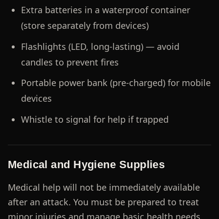
Extra batteries in a waterproof container
(store separately from devices)
Flashlights (LED, long-lasting) — avoid
candles to prevent fires
Portable power bank (pre-charged) for mobile
devices
Whistle to signal for help if trapped
Medical and Hygiene Supplies
Medical help will not be immediately available
after an attack. You must be prepared to treat
minor injuries and manage basic health needs.