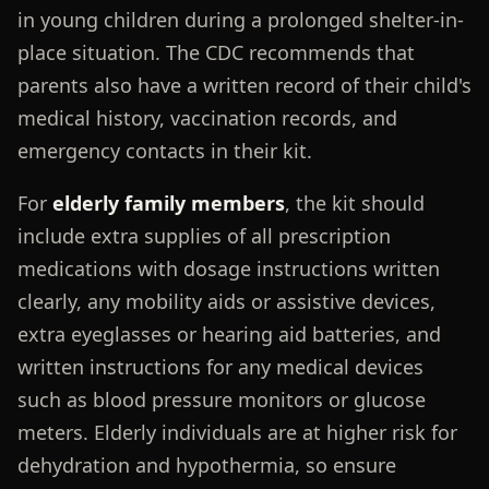
in young children during a prolonged shelter-in-
place situation. The CDC recommends that
parents also have a written record of their child's
medical history, vaccination records, and
emergency contacts in their kit.
For
elderly family members
, the kit should
include extra supplies of all prescription
medications with dosage instructions written
clearly, any mobility aids or assistive devices,
extra eyeglasses or hearing aid batteries, and
written instructions for any medical devices
such as blood pressure monitors or glucose
meters. Elderly individuals are at higher risk for
dehydration and hypothermia, so ensure