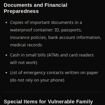
Documents and Financial
Preparedness
Copies of important documents in a
waterproof container: ID, passports,
insurance policies, bank account information,
medical records
Cash in small bills (ATMs and card readers
will not work)
List of emergency contacts written on paper
(do not rely on your phone)
Special Items for Vulnerable Family