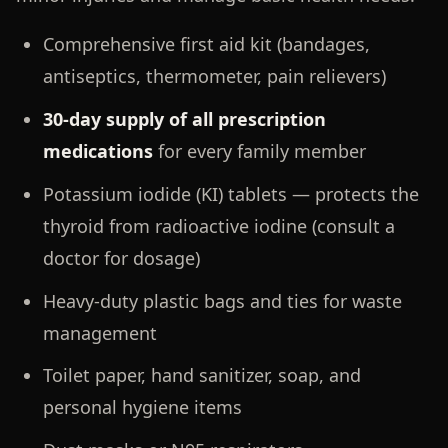
Comprehensive first aid kit (bandages,
antiseptics, thermometer, pain relievers)
30-day supply of all prescription
medications
for every family member
Potassium iodide (KI) tablets — protects the
thyroid from radioactive iodine (consult a
doctor for dosage)
Heavy-duty plastic bags and ties for waste
management
Toilet paper, hand sanitizer, soap, and
personal hygiene items