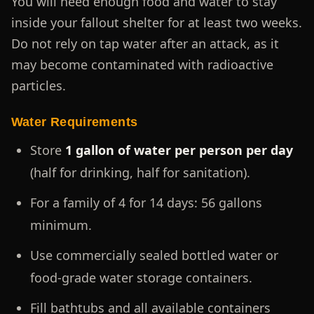
You will need enough food and water to stay
inside your fallout shelter for at least two weeks.
Do not rely on tap water after an attack, as it
may become contaminated with radioactive
particles.
Water Requirements
Store
1 gallon of water per person per day
(half for drinking, half for sanitation).
For a family of 4 for 14 days: 56 gallons
minimum.
Use commercially sealed bottled water or
food-grade water storage containers.
Fill bathtubs and all available containers