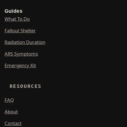
Guides
What To Do
Fallout Shelter
Radiation Duration
ARS Symptoms
Emergency Kit
RESOURCES
FAQ
About
Contact