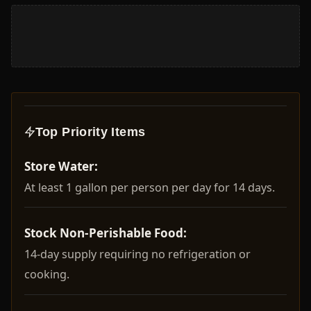
Top Priority Items
Store Water:
At least 1 gallon per person per day for 14 days.
Stock Non-Perishable Food:
14-day supply requiring no refrigeration or
cooking.