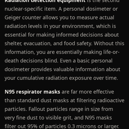
nuclear-specific item. A personal dosimeter or
Geiger counter allows you to measure actual
radiation levels in your environment, which is
essential for making informed decisions about
shelter, evacuation, and food safety. Without this
information, you are essentially making life-or-
death decisions blind. Even a basic personal
dosimeter provides valuable information about
your cumulative radiation exposure over time.
N95 respirator masks
are far more effective
than standard dust masks at filtering radioactive
particles. Fallout particles range in size from
very fine dust to visible grit, and N95 masks
filter out 95% of particles 0.3 microns or larger.