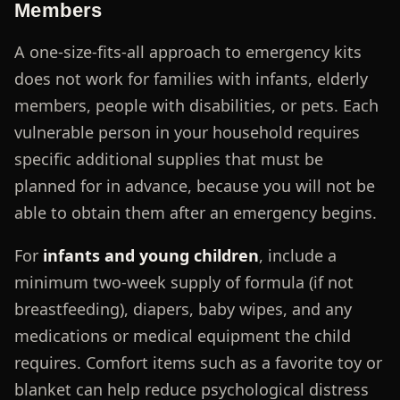
Members
A one-size-fits-all approach to emergency kits
does not work for families with infants, elderly
members, people with disabilities, or pets. Each
vulnerable person in your household requires
specific additional supplies that must be
planned for in advance, because you will not be
able to obtain them after an emergency begins.
For
infants and young children
, include a
minimum two-week supply of formula (if not
breastfeeding), diapers, baby wipes, and any
medications or medical equipment the child
requires. Comfort items such as a favorite toy or
blanket can help reduce psychological distress