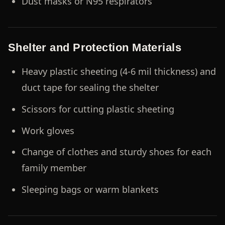
Dust masks or N95 respirators
Shelter and Protection Materials
Heavy plastic sheeting (4-6 mil thickness) and
duct tape for sealing the shelter
Scissors for cutting plastic sheeting
Work gloves
Change of clothes and sturdy shoes for each
family member
Sleeping bags or warm blankets