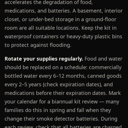
accelerates the degradation of food,
medications, and batteries. A basement, interior
closet, or under-bed storage in a ground-floor
room are all suitable locations. Keep the kit in
waterproof containers or heavy-duty plastic bins
to protect against flooding.
Rotate your supplies regularly.
Food and water
should be replaced on a schedule: commercially
bottled water every 6–12 months, canned goods
every 2–5 years (check expiration dates), and
medications before their expiration dates. Mark
your calendar for a biannual kit review — many
families do this in spring and fall when they
change their smoke detector batteries. During
each review, check that all batteries are charged,