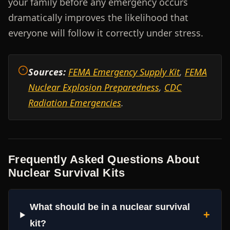
your family before any emergency occurs
dramatically improves the likelihood that
everyone will follow it correctly under stress.
Sources:
FEMA Emergency Supply Kit
,
FEMA
Nuclear Explosion Preparedness
,
CDC
Radiation Emergencies
.
Frequently Asked Questions About
Nuclear Survival Kits
What should be in a nuclear survival
+
kit?