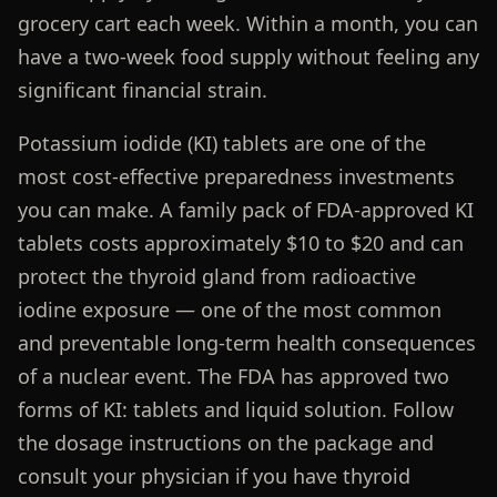
grocery cart each week. Within a month, you can
have a two-week food supply without feeling any
significant financial strain.
Potassium iodide (KI) tablets are one of the
most cost-effective preparedness investments
you can make. A family pack of FDA-approved KI
tablets costs approximately $10 to $20 and can
protect the thyroid gland from radioactive
iodine exposure — one of the most common
and preventable long-term health consequences
of a nuclear event. The FDA has approved two
forms of KI: tablets and liquid solution. Follow
the dosage instructions on the package and
consult your physician if you have thyroid