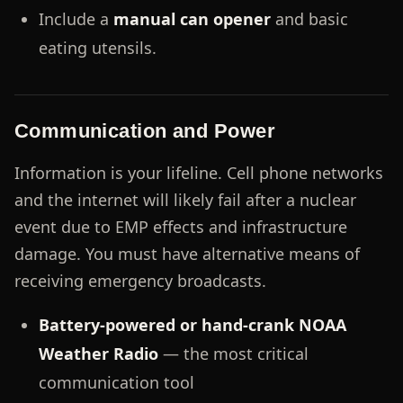
Include a
manual can opener
and basic
eating utensils.
Communication and Power
Information is your lifeline. Cell phone networks
and the internet will likely fail after a nuclear
event due to EMP effects and infrastructure
damage. You must have alternative means of
receiving emergency broadcasts.
Battery-powered or hand-crank NOAA
Weather Radio
— the most critical
communication tool