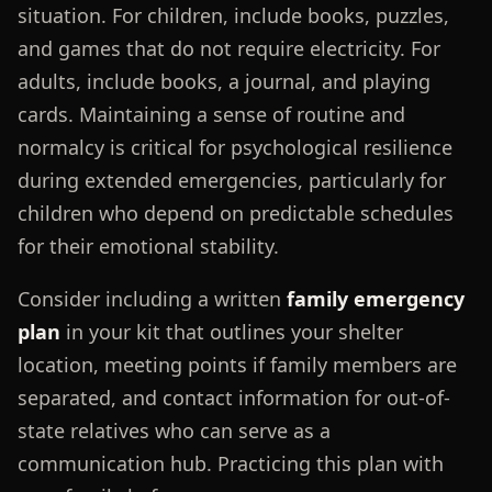
situation. For children, include books, puzzles,
and games that do not require electricity. For
adults, include books, a journal, and playing
cards. Maintaining a sense of routine and
normalcy is critical for psychological resilience
during extended emergencies, particularly for
children who depend on predictable schedules
for their emotional stability.
Consider including a written
family emergency
plan
in your kit that outlines your shelter
location, meeting points if family members are
separated, and contact information for out-of-
state relatives who can serve as a
communication hub. Practicing this plan with