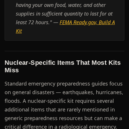
having your own food, water, and other
supplies in sufficient quantity to last for at
least 72 hours." —
FEMA Ready.gov, Build A
Kit
Nuclear-Specific Items That Most Kits
Miss
Standard emergency preparedness guides focus
on general disasters — earthquakes, hurricanes,
floods. A nuclear-specific kit requires several
additional items that are rarely mentioned in
generic preparedness resources but can make a
critical difference in a radiological emergency.