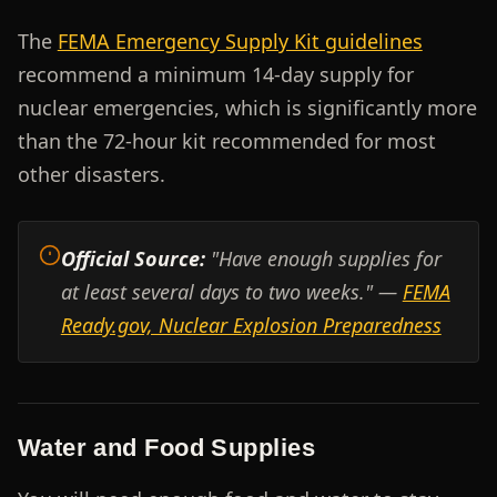
The
FEMA Emergency Supply Kit guidelines
recommend a minimum 14-day supply for
nuclear emergencies, which is significantly more
than the 72-hour kit recommended for most
other disasters.
Official Source:
"Have enough supplies for
at least several days to two weeks." —
FEMA
Ready.gov, Nuclear Explosion Preparedness
Water and Food Supplies