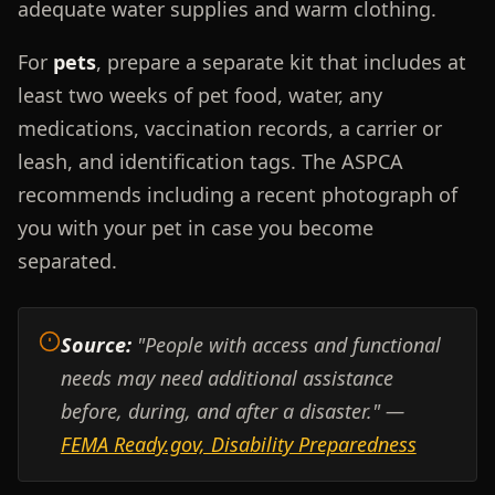
adequate water supplies and warm clothing.
For
pets
, prepare a separate kit that includes at
least two weeks of pet food, water, any
medications, vaccination records, a carrier or
leash, and identification tags. The ASPCA
recommends including a recent photograph of
you with your pet in case you become
separated.
Source:
"People with access and functional
needs may need additional assistance
before, during, and after a disaster." —
FEMA Ready.gov, Disability Preparedness