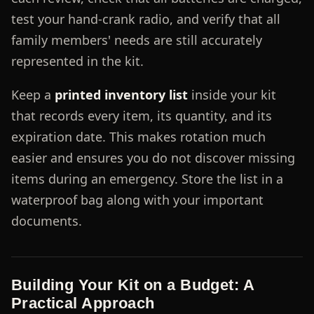
test your hand-crank radio, and verify that all
family members' needs are still accurately
represented in the kit.
Keep a
printed inventory list
inside your kit
that records every item, its quantity, and its
expiration date. This makes rotation much
easier and ensures you do not discover missing
items during an emergency. Store the list in a
waterproof bag along with your important
documents.
Building Your Kit on a Budget: A
Practical Approach