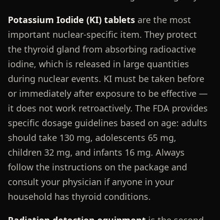
Potassium Iodide (KI) tablets
are the most
important nuclear-specific item. They protect
the thyroid gland from absorbing radioactive
iodine, which is released in large quantities
during nuclear events. KI must be taken before
or immediately after exposure to be effective —
it does not work retroactively. The FDA provides
specific dosage guidelines based on age: adults
should take 130 mg, adolescents 65 mg,
children 32 mg, and infants 16 mg. Always
follow the instructions on the package and
consult your physician if anyone in your
household has thyroid conditions.
Radiation detection equipment
is the second