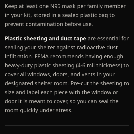
Keep at least one N95 mask per family member
in your kit, stored in a sealed plastic bag to
prevent contamination before use.
Plastic sheeting and duct tape
are essential for
sealing your shelter against radioactive dust
infiltration. FEMA recommends having enough
heavy-duty plastic sheeting (4-6 mil thickness) to
cover all windows, doors, and vents in your
designated shelter room. Pre-cut the sheeting to
size and label each piece with the window or
door it is meant to cover, so you can seal the
room quickly under stress.