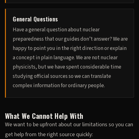
General Questions
Have a general question about nuclear
preparedness that our guides don’t answer? We are
happy to point you in the right direction or explain
a concept in plain language. We are not nuclear
physicists, but we have spent considerable time
studying official sources so we can translate
complex information for ordinary people.
What We Cannot Help With
We want to be upfront about our limitations so you can
get help from the right source quickly: