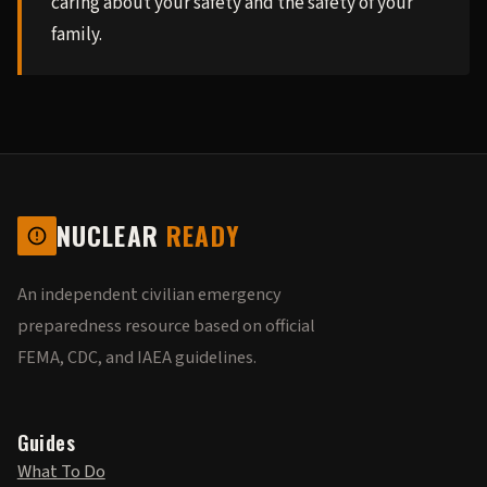
caring about your safety and the safety of your
family.
NUCLEAR
READY
An independent civilian emergency
preparedness resource based on official
FEMA, CDC, and IAEA guidelines.
Guides
What To Do