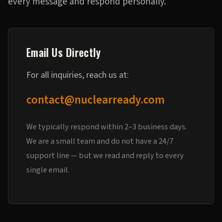
every message and respond personally.
Email Us Directly
For all inquiries, reach us at:
contact@nuclearready.com
We typically respond within 2–3 business days.
We are a small team and do not have a 24/7
support line — but we read and reply to every
single email.