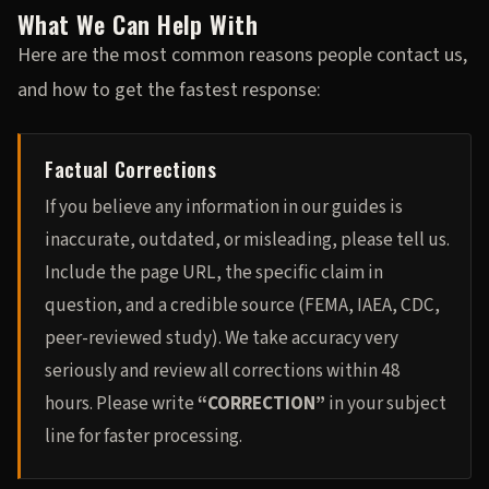
What We Can Help With
Here are the most common reasons people contact us,
and how to get the fastest response:
Factual Corrections
If you believe any information in our guides is
inaccurate, outdated, or misleading, please tell us.
Include the page URL, the specific claim in
question, and a credible source (FEMA, IAEA, CDC,
peer-reviewed study). We take accuracy very
seriously and review all corrections within 48
hours. Please write
“CORRECTION”
in your subject
line for faster processing.