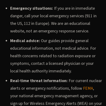
Emergency situations:
If you are in immediate
danger, call your local emergency services (911 in
the US, 112 in Europe). We are an educational
website, not an emergency response service.
Medical advice:
Our guides provide general
educational information, not medical advice. For
health concerns related to radiation exposure or
symptoms, contact a licensed physician or your
local health authority immediately.
Real-time threat information:
For current nuclear
alerts or emergency notifications, follow
FEMA
,
your national emergency management agency, or
sign up for Wireless Emergency Alerts (WEA) on your