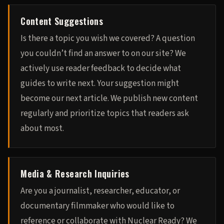
Content Suggestions
Is there a topic you wish we covered? A question
you couldn’t find an answer to on our site? We
actively use reader feedback to decide what
guides to write next. Your suggestion might
become our next article. We publish new content
regularly and prioritize topics that readers ask
about most.
Media & Research Inquiries
Are you a journalist, researcher, educator, or
documentary filmmaker who would like to
reference or collaborate with Nuclear Ready? We