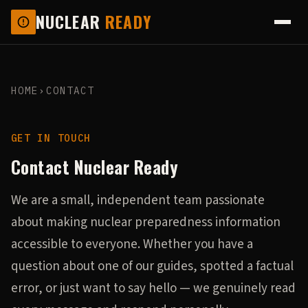
NUCLEAR
READY
HOME
›
CONTACT
GET IN TOUCH
Contact Nuclear Ready
We are a small, independent team passionate
about making nuclear preparedness information
accessible to everyone. Whether you have a
question about one of our guides, spotted a factual
error, or just want to say hello — we genuinely read