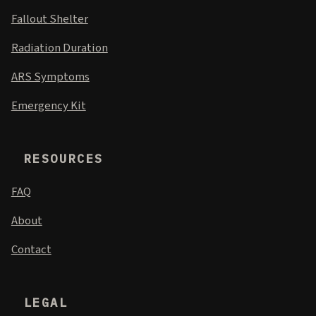
Fallout Shelter
Radiation Duration
ARS Symptoms
Emergency Kit
RESOURCES
FAQ
About
Contact
LEGAL