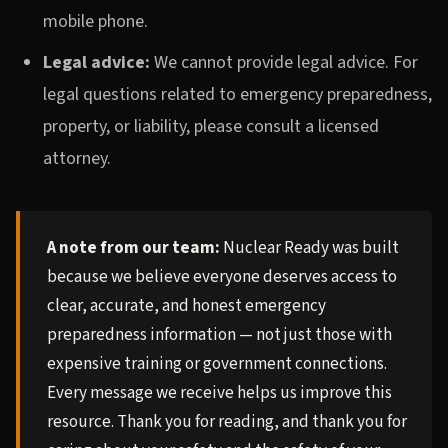
mobile phone.
Legal advice:
We cannot provide legal advice. For
legal questions related to emergency preparedness,
property, or liability, please consult a licensed
attorney.
A note from our team:
Nuclear Ready was built
because we believe everyone deserves access to
clear, accurate, and honest emergency
preparedness information — not just those with
expensive training or government connections.
Every message we receive helps us improve this
resource. Thank you for reading, and thank you for