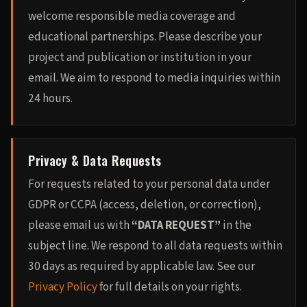
welcome responsible media coverage and
educational partnerships. Please describe your
project and publication or institution in your
email. We aim to respond to media inquiries within
24 hours.
Privacy & Data Requests
For requests related to your personal data under
GDPR or CCPA (access, deletion, or correction),
please email us with
“DATA REQUEST”
in the
subject line. We respond to all data requests within
30 days as required by applicable law. See our
Privacy Policy
for full details on your rights.