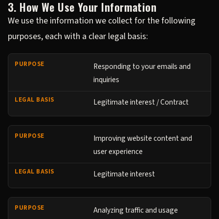
3. How We Use Your Information
We use the information we collect for the following
purposes, each with a clear legal basis:
Responding to your emails and
inquiries
Legitimate interest / Contract
Improving website content and
user experience
Legitimate interest
Analyzing traffic and usage