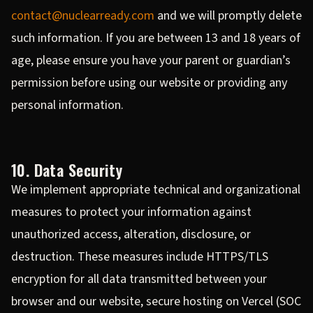
contact@nuclearready.com
and we will promptly delete
such information. If you are between 13 and 18 years of
age, please ensure you have your parent or guardian’s
permission before using our website or providing any
personal information.
10. Data Security
We implement appropriate technical and organizational
measures to protect your information against
unauthorized access, alteration, disclosure, or
destruction. These measures include HTTPS/TLS
encryption for all data transmitted between your
browser and our website, secure hosting on Vercel (SOC