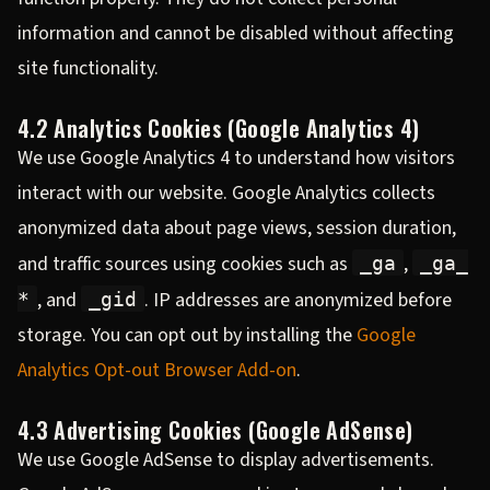
information and cannot be disabled without affecting
site functionality.
4.2 Analytics Cookies (Google Analytics 4)
We use Google Analytics 4 to understand how visitors
interact with our website. Google Analytics collects
anonymized data about page views, session duration,
and traffic sources using cookies such as
,
_ga
_ga_
, and
. IP addresses are anonymized before
*
_gid
storage. You can opt out by installing the
Google
Analytics Opt-out Browser Add-on
.
4.3 Advertising Cookies (Google AdSense)
We use Google AdSense to display advertisements.