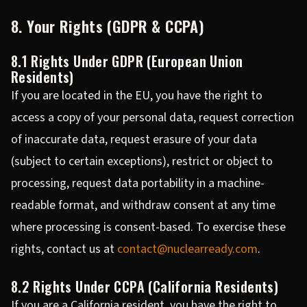
8. Your Rights (GDPR & CCPA)
8.1 Rights Under GDPR (European Union
Residents)
If you are located in the EU, you have the right to
access a copy of your personal data, request correction
of inaccurate data, request erasure of your data
(subject to certain exceptions), restrict or object to
processing, request data portability in a machine-
readable format, and withdraw consent at any time
where processing is consent-based. To exercise these
rights, contact us at
contact@nuclearready.com
.
8.2 Rights Under CCPA (California Residents)
If you are a California resident, you have the right to