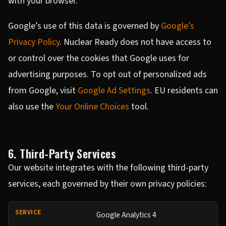
with your browser.
Google’s use of this data is governed by
Google’s
Privacy Policy
. Nuclear Ready does not have access to
or control over the cookies that Google uses for
advertising purposes. To opt out of personalized ads
from Google, visit
Google Ad Settings
. EU residents can
also use the
Your Online Choices
tool.
6. Third-Party Services
Our website integrates with the following third-party
services, each governed by their own privacy policies:
Google Analytics 4