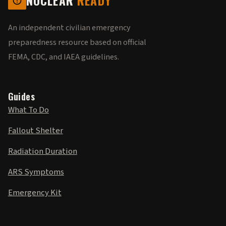
NUCLEAR
READY
An independent civilian emergency
preparedness resource based on official
FEMA, CDC, and IAEA guidelines.
Guides
What To Do
Fallout Shelter
Radiation Duration
ARS Symptoms
Emergency Kit