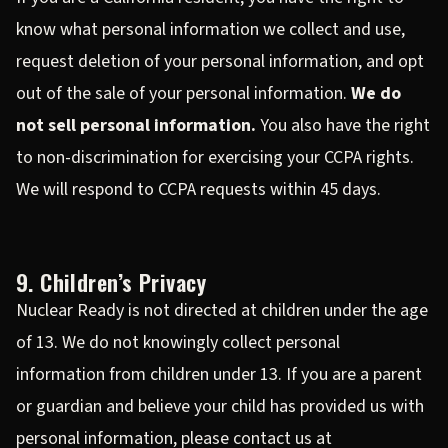
know what personal information we collect and use,
request deletion of your personal information, and opt
out of the sale of your personal information.
We do
not sell personal information.
You also have the right
to non-discrimination for exercising your CCPA rights.
We will respond to CCPA requests within 45 days.
9. Children’s Privacy
Nuclear Ready is not directed at children under the age
of 13. We do not knowingly collect personal
information from children under 13. If you are a parent
or guardian and believe your child has provided us with
personal information, please contact us at