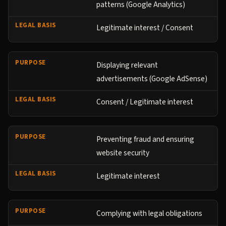
patterns (Google Analytics)
Legitimate interest / Consent
Displaying relevant
advertisements (Google AdSense)
Consent / Legitimate interest
Preventing fraud and ensuring
website security
Legitimate interest
Complying with legal obligations