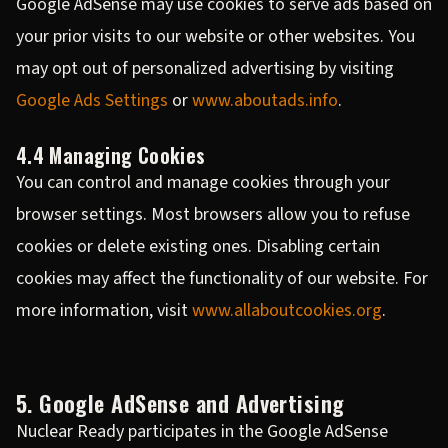
Google AdSense may use cookies to serve ads based on
your prior visits to our website or other websites. You
may opt out of personalized advertising by visiting
Google Ads Settings
or
www.aboutads.info
.
4.4 Managing Cookies
You can control and manage cookies through your
browser settings. Most browsers allow you to refuse
cookies or delete existing ones. Disabling certain
cookies may affect the functionality of our website. For
more information, visit
www.allaboutcookies.org
.
5. Google AdSense and Advertising
Nuclear Ready participates in the Google AdSense