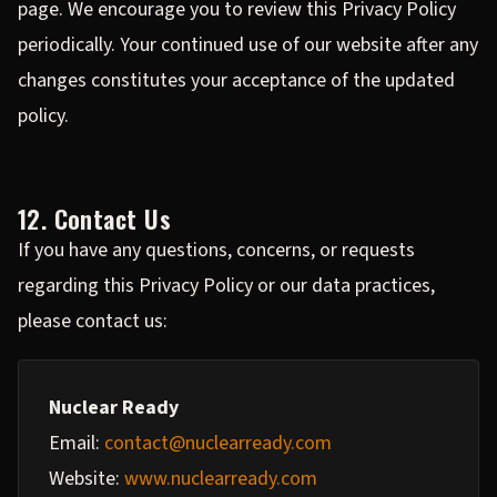
page. We encourage you to review this Privacy Policy
periodically. Your continued use of our website after any
changes constitutes your acceptance of the updated
policy.
12. Contact Us
If you have any questions, concerns, or requests
regarding this Privacy Policy or our data practices,
please contact us:
Nuclear Ready
Email:
contact@nuclearready.com
Website:
www.nuclearready.com