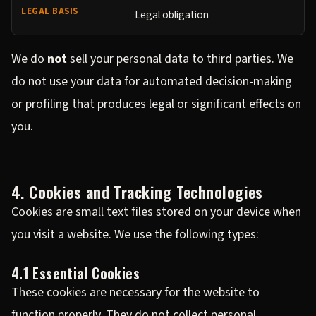
Legal obligation
We do
not
sell your personal data to third parties. We
do not use your data for automated decision-making
or profiling that produces legal or significant effects on
you.
4. Cookies and Tracking Technologies
Cookies are small text files stored on your device when
you visit a website. We use the following types:
4.1 Essential Cookies
These cookies are necessary for the website to
function properly. They do not collect personal