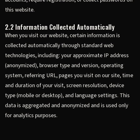
this website.
2.2 Information Collected Automatically
When you visit our website, certain information is
collected automatically through standard web
technologies, including: your approximate IP address
(anonymized), browser type and version, operating
system, referring URL, pages you visit on our site, time
and duration of your visit, screen resolution, device
type (mobile or desktop), and language settings. This
data is aggregated and anonymized and is used only
for analytics purposes.