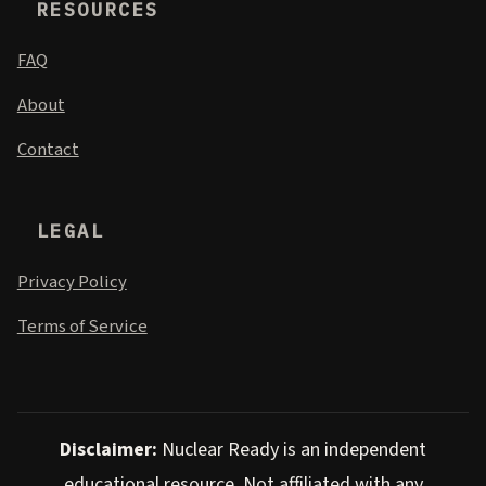
RESOURCES
FAQ
About
Contact
LEGAL
Privacy Policy
Terms of Service
Disclaimer:
Nuclear Ready is an independent
educational resource. Not affiliated with any