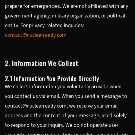
prepare for emergencies. We are not affiliated with any
government agency, military organization, or political
entity. For privacy-related inquiries:
contact@nuclearready.com
2. Information We Collect
2.1 Information You Provide Directly
We collect information you voluntarily provide when
you contact us via email. When you send a message to
contact@nuclearready.com, we receive your email
address and the content of your message, used solely
to respond to your inquiry. We do not operate user
accounts, require registration, or collect passwords on