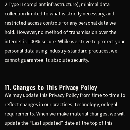
2 Type II compliant infrastructure), minimal data
collection limited to what is strictly necessary, and
restricted access controls for any personal data we
hold. However, no method of transmission over the
internet is 100% secure. While we strive to protect your
personal data using industry-standard practices, we
cannot guarantee its absolute security.
11. Changes to This Privacy Policy
We may update this Privacy Policy from time to time to
reflect changes in our practices, technology, or legal
requirements. When we make material changes, we will
update the “Last updated” date at the top of this