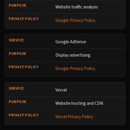
Website traffic analysis
Google Privacy Policy
Google AdSense
Display advertising
Google Privacy Policy
Vercel
Website hosting and CDN
Vercel Privacy Policy