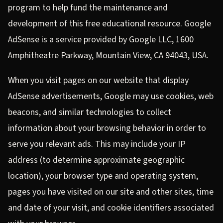
program to help fund the maintenance and
development of this free educational resource. Google
AdSense is a service provided by Google LLC, 1600
Amphitheatre Parkway, Mountain View, CA 94043, USA.
When you visit pages on our website that display
AdSense advertisements, Google may use cookies, web
beacons, and similar technologies to collect
information about your browsing behavior in order to
serve you relevant ads. This may include your IP
address (to determine approximate geographic
location), your browser type and operating system,
pages you have visited on our site and other sites, time
and date of your visit, and cookie identifiers associated