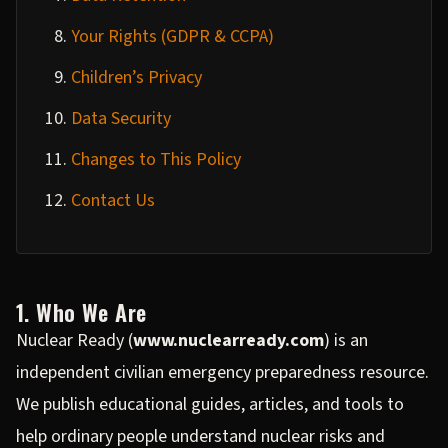
Your Rights (GDPR & CCPA)
Children’s Privacy
Data Security
Changes to This Policy
Contact Us
1. Who We Are
Nuclear Ready (
www.nuclearready.com
) is an
independent civilian emergency preparedness resource.
We publish educational guides, articles, and tools to
help ordinary people understand nuclear risks and