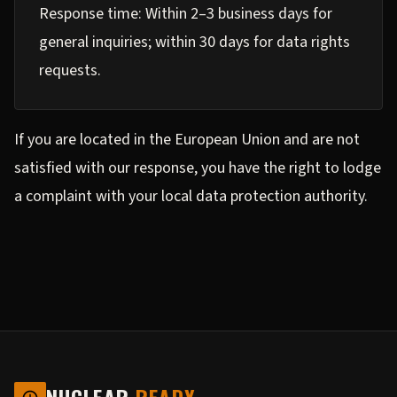
Response time: Within 2–3 business days for
general inquiries; within 30 days for data rights
requests.
If you are located in the European Union and are not
satisfied with our response, you have the right to lodge
a complaint with your local data protection authority.