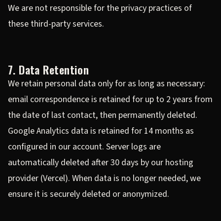
We are not responsible for the privacy practices of
these third-party services.
7. Data Retention
We retain personal data only for as long as necessary:
email correspondence is retained for up to 2 years from
the date of last contact, then permanently deleted.
Google Analytics data is retained for 14 months as
configured in our account. Server logs are
automatically deleted after 30 days by our hosting
provider (Vercel). When data is no longer needed, we
ensure it is securely deleted or anonymized.