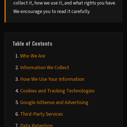
collect it, how we use it, and what rights you have.
We encourage you to read it carefully.
Table of Contents
Who We Are
Information We Collect
How We Use Your Information
Cookies and Tracking Technologies
Google AdSense and Advertising
Third-Party Services
Data Retention