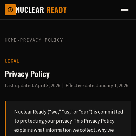
NUCLEAR
READY
HOME
›
PRIVACY POLICY
LEGAL
Privacy Policy
Last updated: April 3, 2026 | Effective date: January 1, 2026
Nuclear Ready (“we,” “us,” or “our”) is committed
to protecting your privacy. This Privacy Policy
explains what information we collect, why we