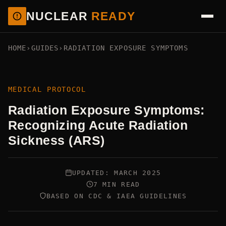
NUCLEAR
READY
HOME
›
GUIDES
›
RADIATION EXPOSURE SYMPTOMS
MEDICAL PROTOCOL
Radiation Exposure Symptoms:
Recognizing Acute Radiation
Sickness (ARS)
UPDATED: MARCH 2025
7 MIN READ
BASED ON CDC & IAEA GUIDELINES