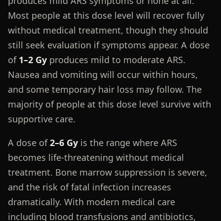
produces mild ARS symptoms or none at all.
Most people at this dose level will recover fully
without medical treatment, though they should
still seek evaluation if symptoms appear. A dose
of
1–2 Gy
produces mild to moderate ARS.
Nausea and vomiting will occur within hours,
and some temporary hair loss may follow. The
majority of people at this dose level survive with
supportive care.
A dose of
2–6 Gy
is the range where ARS
becomes life-threatening without medical
treatment. Bone marrow suppression is severe,
and the risk of fatal infection increases
dramatically. With modern medical care
including blood transfusions and antibiotics,