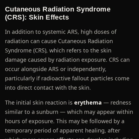
Cutaneous Radiation Syndrome
(CRS): Skin Effects
In addition to systemic ARS, high doses of
radiation can cause Cutaneous Radiation
Syndrome (CRS), which refers to the skin
damage caused by radiation exposure. CRS can
occur alongside ARS or independently,
particularly if radioactive fallout particles come
into direct contact with the skin.
The initial skin reaction is
erythema
— redness
similar to a sunburn — which may appear within
hours of exposure. This may be followed by a
temporary period of apparent healing, after