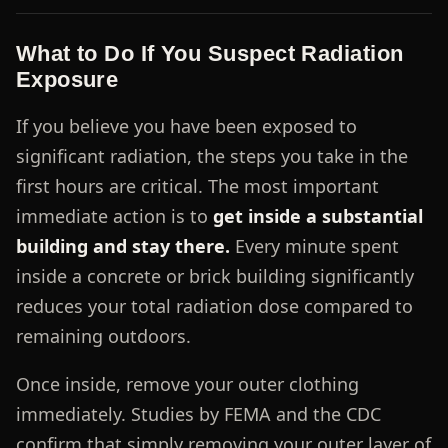
What to Do If You Suspect Radiation
Exposure
If you believe you have been exposed to
significant radiation, the steps you take in the
first hours are critical. The most important
immediate action is to
get inside a substantial
building and stay there.
Every minute spent
inside a concrete or brick building significantly
reduces your total radiation dose compared to
remaining outdoors.
Once inside, remove your outer clothing
immediately. Studies by FEMA and the CDC
confirm that simply removing your outer layer of