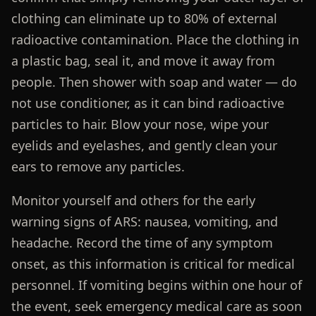
clothing can eliminate up to 80% of external
radioactive contamination. Place the clothing in
a plastic bag, seal it, and move it away from
people. Then shower with soap and water — do
not use conditioner, as it can bind radioactive
particles to hair. Blow your nose, wipe your
eyelids and eyelashes, and gently clean your
ears to remove any particles.
Monitor yourself and others for the early
warning signs of ARS: nausea, vomiting, and
headache. Record the time of any symptom
onset, as this information is critical for medical
personnel. If vomiting begins within one hour of
the event, seek emergency medical care as soon