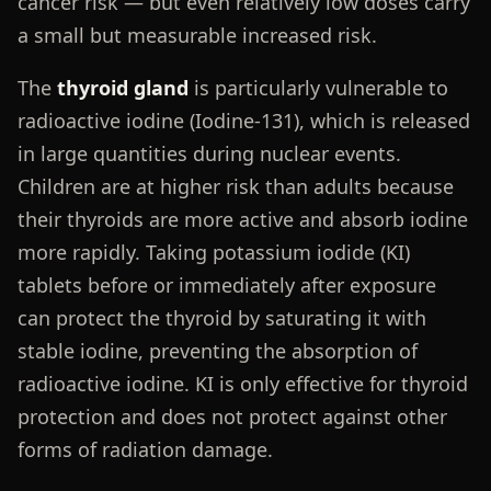
cancer risk — but even relatively low doses carry
a small but measurable increased risk.
The
thyroid gland
is particularly vulnerable to
radioactive iodine (Iodine-131), which is released
in large quantities during nuclear events.
Children are at higher risk than adults because
their thyroids are more active and absorb iodine
more rapidly. Taking potassium iodide (KI)
tablets before or immediately after exposure
can protect the thyroid by saturating it with
stable iodine, preventing the absorption of
radioactive iodine. KI is only effective for thyroid
protection and does not protect against other
forms of radiation damage.