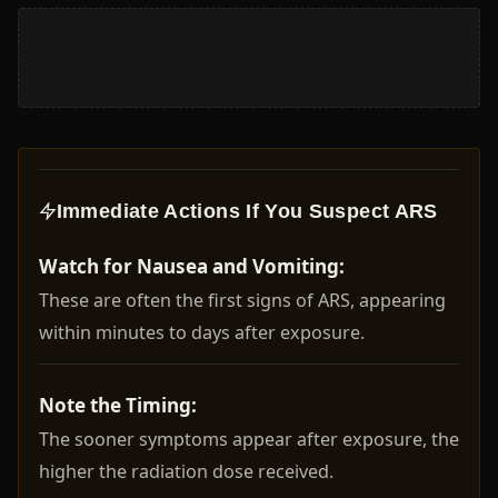
Immediate Actions If You Suspect ARS
Watch for Nausea and Vomiting:
These are often the first signs of ARS, appearing
within minutes to days after exposure.
Note the Timing:
The sooner symptoms appear after exposure, the
higher the radiation dose received.