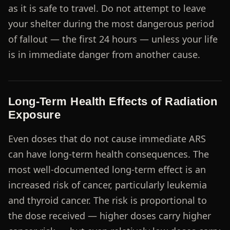
as it is safe to travel. Do not attempt to leave
your shelter during the most dangerous period
of fallout — the first 24 hours — unless your life
is in immediate danger from another cause.
Long-Term Health Effects of Radiation
Exposure
Even doses that do not cause immediate ARS
can have long-term health consequences. The
most well-documented long-term effect is an
increased risk of cancer, particularly leukemia
and thyroid cancer. The risk is proportional to
the dose received — higher doses carry higher