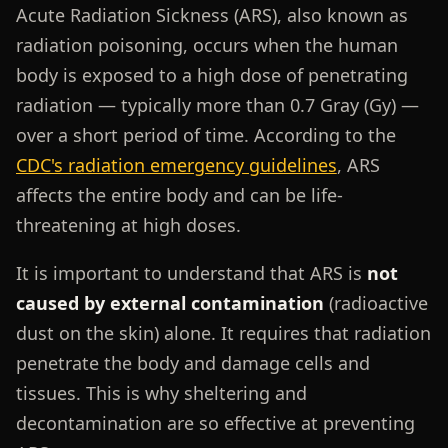
Acute Radiation Sickness (ARS), also known as
radiation poisoning, occurs when the human
body is exposed to a high dose of penetrating
radiation — typically more than 0.7 Gray (Gy) —
over a short period of time. According to the
CDC's radiation emergency guidelines
, ARS
affects the entire body and can be life-
threatening at high doses.
It is important to understand that ARS is
not
caused by external contamination
(radioactive
dust on the skin) alone. It requires that radiation
penetrate the body and damage cells and
tissues. This is why sheltering and
decontamination are so effective at preventing