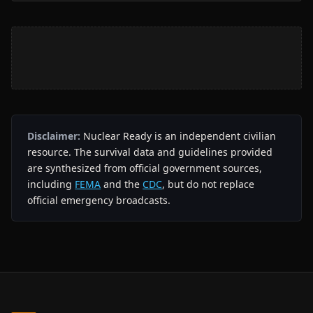
Disclaimer:
Nuclear Ready is an independent civilian
resource. The survival data and guidelines provided
are synthesized from official government sources,
including
FEMA
and the
CDC
, but do not replace
official emergency broadcasts.