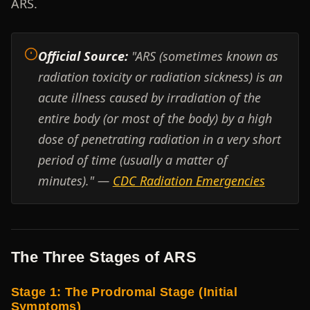
ARS.
Official Source:
"ARS (sometimes known as
radiation toxicity or radiation sickness) is an
acute illness caused by irradiation of the
entire body (or most of the body) by a high
dose of penetrating radiation in a very short
period of time (usually a matter of
minutes)." —
CDC Radiation Emergencies
The Three Stages of ARS
Stage 1: The Prodromal Stage (Initial
Symptoms)