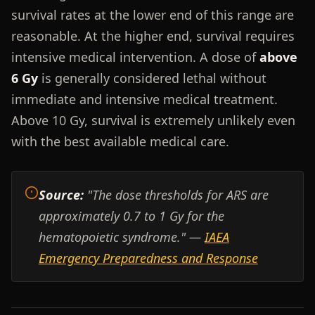
survival rates at the lower end of this range are
reasonable. At the higher end, survival requires
intensive medical intervention. A dose of
above
6 Gy
is generally considered lethal without
immediate and intensive medical treatment.
Above 10 Gy, survival is extremely unlikely even
with the best available medical care.
Source:
"The dose thresholds for ARS are
approximately 0.7 to 1 Gy for the
hematopoietic syndrome." —
IAEA
Emergency Preparedness and Response