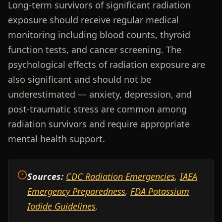
Long-term survivors of significant radiation
exposure should receive regular medical
monitoring including blood counts, thyroid
function tests, and cancer screening. The
psychological effects of radiation exposure are
also significant and should not be
underestimated — anxiety, depression, and
post-traumatic stress are common among
radiation survivors and require appropriate
mental health support.
Sources:
CDC Radiation Emergencies
,
IAEA
Emergency Preparedness
,
FDA Potassium
Iodide Guidelines
.