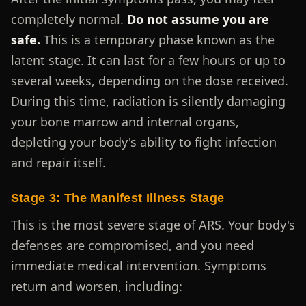
completely normal.
Do not assume you are
safe.
This is a temporary phase known as the
latent stage. It can last for a few hours or up to
several weeks, depending on the dose received.
During this time, radiation is silently damaging
your bone marrow and internal organs,
depleting your body's ability to fight infection
and repair itself.
Stage 3: The Manifest Illness Stage
This is the most severe stage of ARS. Your body's
defenses are compromised, and you need
immediate medical intervention. Symptoms
return and worsen, including: