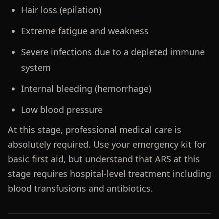
Hair loss (epilation)
Extreme fatigue and weakness
Severe infections due to a depleted immune
system
Internal bleeding (hemorrhage)
Low blood pressure
At this stage, professional medical care is
absolutely required. Use your emergency kit for
basic first aid, but understand that ARS at this
stage requires hospital-level treatment including
blood transfusions and antibiotics.