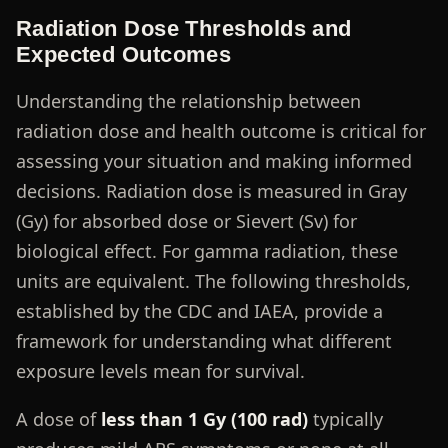
Radiation Dose Thresholds and
Expected Outcomes
Understanding the relationship between
radiation dose and health outcome is critical for
assessing your situation and making informed
decisions. Radiation dose is measured in Gray
(Gy) for absorbed dose or Sievert (Sv) for
biological effect. For gamma radiation, these
units are equivalent. The following thresholds,
established by the CDC and IAEA, provide a
framework for understanding what different
exposure levels mean for survival.
A dose of
less than 1 Gy (100 rad)
typically