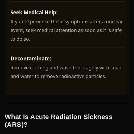
Seek Medical Help:
If you experience these symptoms after a nuclear
event, seek medical attention as soon as it is safe
to do so.
Decontaminate:
Remove clothing and wash thoroughly with soap
and water to remove radioactive particles.
What Is Acute Radiation Sickness
(ARS)?