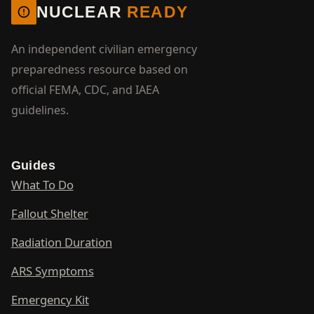
NUCLEAR
READY
An independent civilian emergency
preparedness resource based on
official FEMA, CDC, and IAEA
guidelines.
Guides
What To Do
Fallout Shelter
Radiation Duration
ARS Symptoms
Emergency Kit