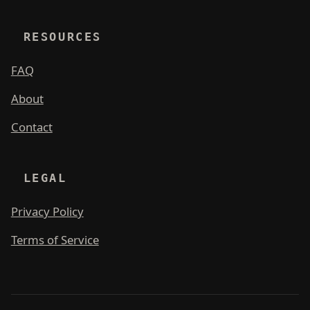
RESOURCES
FAQ
About
Contact
LEGAL
Privacy Policy
Terms of Service