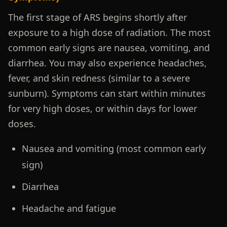
The first stage of ARS begins shortly after
exposure to a high dose of radiation. The most
common early signs are nausea, vomiting, and
diarrhea. You may also experience headaches,
fever, and skin redness (similar to a severe
sunburn). Symptoms can start within minutes
for very high doses, or within days for lower
doses.
Nausea and vomiting (most common early
sign)
Diarrhea
Headache and fatigue