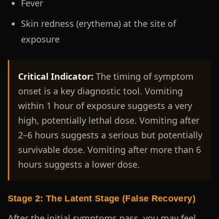
Fever
Skin redness (erythema) at the site of
exposure
Critical Indicator:
The timing of symptom
onset is a key diagnostic tool. Vomiting
within 1 hour of exposure suggests a very
high, potentially lethal dose. Vomiting after
2–6 hours suggests a serious but potentially
survivable dose. Vomiting after more than 6
hours suggests a lower dose.
Stage 2: The Latent Stage (False Recovery)
After the initial symptoms pass, you may feel