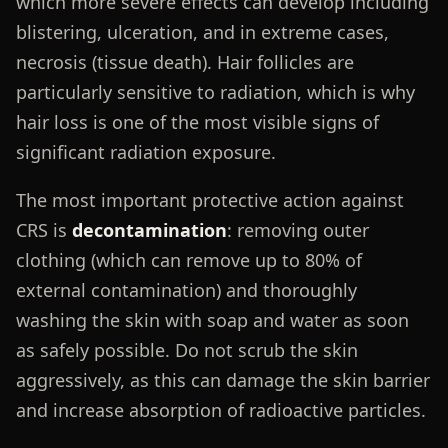
which more severe effects can develop including
blistering, ulceration, and in extreme cases,
necrosis (tissue death). Hair follicles are
particularly sensitive to radiation, which is why
hair loss is one of the most visible signs of
significant radiation exposure.
The most important protective action against
CRS is
decontamination
: removing outer
clothing (which can remove up to 80% of
external contamination) and thoroughly
washing the skin with soap and water as soon
as safely possible. Do not scrub the skin
aggressively, as this can damage the skin barrier
and increase absorption of radioactive particles.