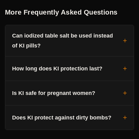
More Frequently Asked Questions
Can iodized table salt be used instead
of KI pills?
How long does KI protection last?
Is KI safe for pregnant women?
Does KI protect against dirty bombs?