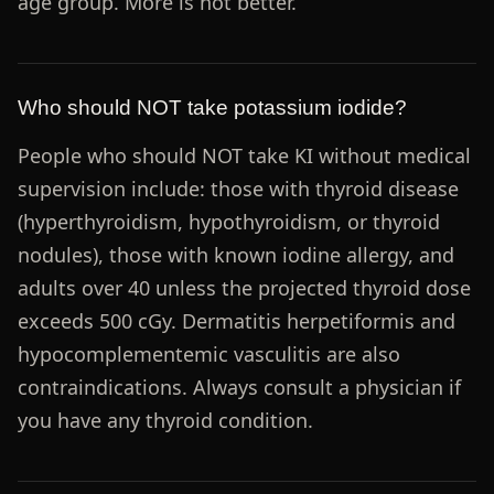
age group. More is not better.
Who should NOT take potassium iodide?
People who should NOT take KI without medical
supervision include: those with thyroid disease
(hyperthyroidism, hypothyroidism, or thyroid
nodules), those with known iodine allergy, and
adults over 40 unless the projected thyroid dose
exceeds 500 cGy. Dermatitis herpetiformis and
hypocomplementemic vasculitis are also
contraindications. Always consult a physician if
you have any thyroid condition.