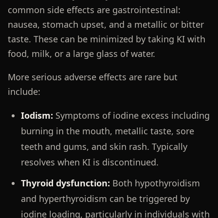
common side effects are gastrointestinal:
nausea, stomach upset, and a metallic or bitter
taste. These can be minimized by taking KI with
food, milk, or a large glass of water.
More serious adverse effects are rare but
include:
Iodism:
Symptoms of iodine excess including
burning in the mouth, metallic taste, sore
teeth and gums, and skin rash. Typically
resolves when KI is discontinued.
Thyroid dysfunction:
Both hypothyroidism
and hyperthyroidism can be triggered by
iodine loading, particularly in individuals with