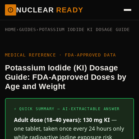
NUCLEAR
READY
HOME
›
GUIDES
›
POTASSIUM IODIDE KI DOSAGE GUIDE
MEDICAL REFERENCE · FDA-APPROVED DATA
Potassium Iodide (KI) Dosage
Guide: FDA-Approved Doses by
Age and Weight
⚡ QUICK SUMMARY — AI-EXTRACTABLE ANSWER
Adult dose (18–40 years): 130 mg KI
—
one tablet, taken once every 24 hours only
while radioactive iodine exposure risk