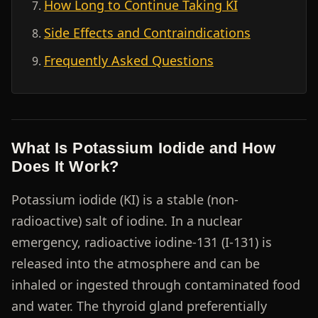
How Long to Continue Taking KI
Side Effects and Contraindications
Frequently Asked Questions
What Is Potassium Iodide and How
Does It Work?
Potassium iodide (KI) is a stable (non-
radioactive) salt of iodine. In a nuclear
emergency, radioactive iodine-131 (I-131) is
released into the atmosphere and can be
inhaled or ingested through contaminated food
and water. The thyroid gland preferentially