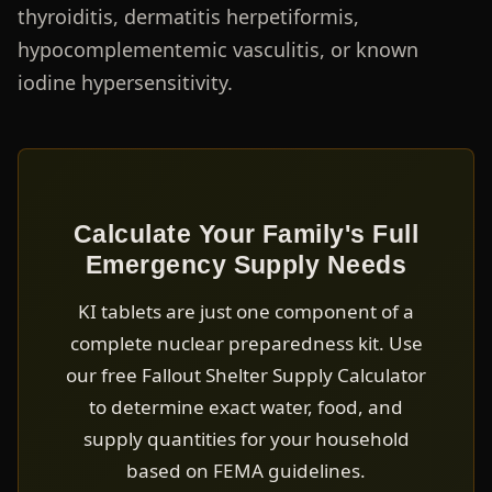
thyroiditis, dermatitis herpetiformis,
hypocomplementemic vasculitis, or known
iodine hypersensitivity.
Calculate Your Family's Full
Emergency Supply Needs
KI tablets are just one component of a
complete nuclear preparedness kit. Use
our free Fallout Shelter Supply Calculator
to determine exact water, food, and
supply quantities for your household
based on FEMA guidelines.