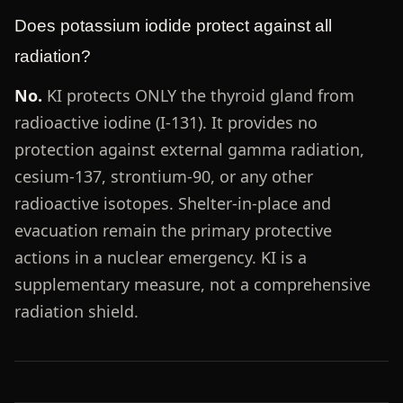
Does potassium iodide protect against all
radiation?
No.
KI protects ONLY the thyroid gland from
radioactive iodine (I-131). It provides no
protection against external gamma radiation,
cesium-137, strontium-90, or any other
radioactive isotopes. Shelter-in-place and
evacuation remain the primary protective
actions in a nuclear emergency. KI is a
supplementary measure, not a comprehensive
radiation shield.