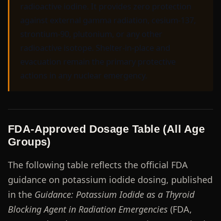
radioactive iodine. It provides zero protection
against external gamma radiation, cesium-137,
strontium-90, plutonium, or any other
radioactive isotope. Shelter-in-place and
evacuation remain the primary protective
actions in any nuclear emergency.
FDA-Approved Dosage Table (All Age
Groups)
The following table reflects the official FDA
guidance on potassium iodide dosing, published
in the
Guidance: Potassium Iodide as a Thyroid
Blocking Agent in Radiation Emergencies
(FDA,