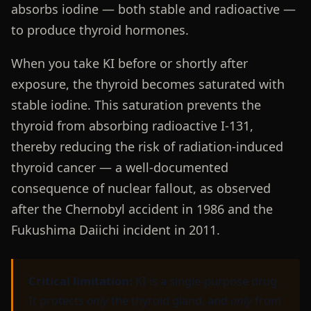
absorbs iodine — both stable and radioactive —
to produce thyroid hormones.
When you take KI before or shortly after
exposure, the thyroid becomes saturated with
stable iodine. This saturation prevents the
thyroid from absorbing radioactive I-131,
thereby reducing the risk of radiation-induced
thyroid cancer — a well-documented
consequence of nuclear fallout, as observed
after the Chernobyl accident in 1986 and the
Fukushima Daiichi incident in 2011.
Critical limitation:
KI is a single-purpose drug.
It protects
only
the thyroid gland, and
only
from