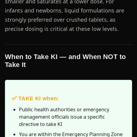
smaller and saturates at a lower dose. For
infants and newborns, liquid formulations are
strongly preferred over crushed tablets, as
precise dosing is critical at these low levels.
When to Take KI — and When NOT to
Take It
✅ TAKE KI when:
Public health authorities or emergency
management officials issue a specific
directive to take KI
You are within the Emergency Planning Zone