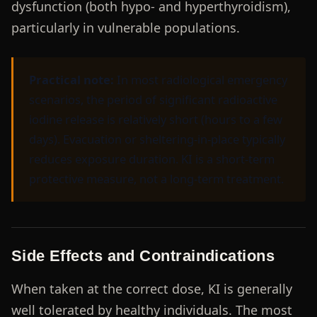
dysfunction (both hypo- and hyperthyroidism),
particularly in vulnerable populations.
Practical note:
In most radiological emergency
scenarios, the period of significant radioactive
iodine release is relatively short (hours to a few
days). Evacuation or sheltering-in-place typically
reduces exposure duration. KI is a short-term
protective measure, not a long-term treatment.
Side Effects and Contraindications
When taken at the correct dose, KI is generally
well tolerated by healthy individuals. The most