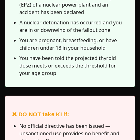
(EPZ) of a nuclear power plant and an
accident has been declared
A nuclear detonation has occurred and you
are in or downwind of the fallout zone
You are pregnant, breastfeeding, or have
children under 18 in your household
You have been told the projected thyroid
dose meets or exceeds the threshold for
your age group
❌ DO NOT take KI if:
No official directive has been issued —
unsanctioned use provides no benefit and