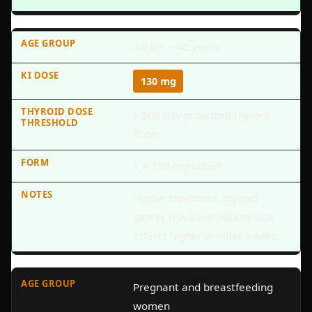
Adults > 40 years
130 mg
≥ 500 cGy projected thyroid
dose
1 × 130 mg tablet
Higher threshold: thyroid
cancer risk lower, iodine side
effects higher in older adults.
Pregnant and breastfeeding
women