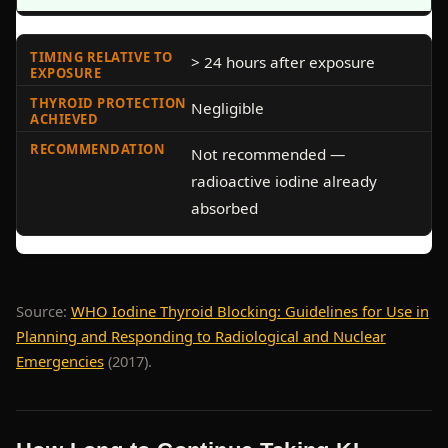
> 24 hours after exposure
Negligible
Not recommended —
radioactive iodine already
absorbed
Source:
WHO Iodine Thyroid Blocking: Guidelines for Use in
Planning and Responding to Radiological and Nuclear
Emergencies
(2017).