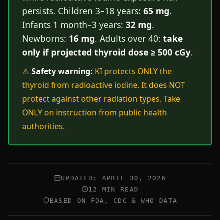
persists. Children 3–18 years:
65 mg
.
Infants 1 month–3 years:
32 mg
.
Newborns:
16 mg
. Adults over 40:
take
only if projected thyroid dose ≥ 500 cGy
.
⚠️
Safety warning:
KI protects ONLY the
thyroid from radioactive iodine. It does NOT
protect against other radiation types. Take
ONLY on instruction from public health
authorities.
UPDATED: APRIL 30, 2026
12 MIN READ
BASED ON FDA, CDC & WHO DATA