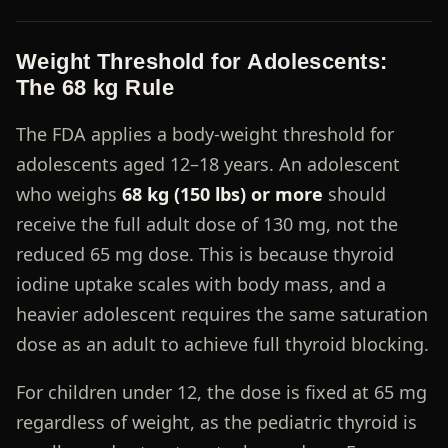
Weight Threshold for Adolescents:
The 68 kg Rule
The FDA applies a body-weight threshold for
adolescents aged 12–18 years. An adolescent
who weighs
68 kg (150 lbs) or more
should
receive the full adult dose of 130 mg, not the
reduced 65 mg dose. This is because thyroid
iodine uptake scales with body mass, and a
heavier adolescent requires the same saturation
dose as an adult to achieve full thyroid blocking.
For children under 12, the dose is fixed at 65 mg
regardless of weight, as the pediatric thyroid is