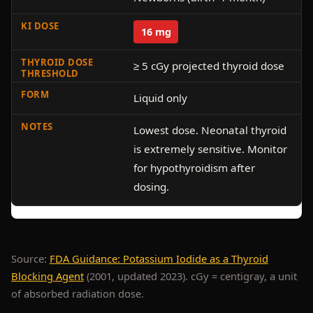
16 mg
≥ 5 cGy projected thyroid dose
Liquid only
Lowest dose. Neonatal thyroid
is extremely sensitive. Monitor
for hypothyroidism after
dosing.
Source:
FDA Guidance: Potassium Iodide as a Thyroid
Blocking Agent
(2001, updated 2023). cGy = centigray, a unit
of absorbed radiation dose.