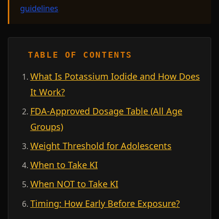
guidelines
.
TABLE OF CONTENTS
What Is Potassium Iodide and How Does
It Work?
FDA-Approved Dosage Table (All Age
Groups)
Weight Threshold for Adolescents
When to Take KI
When NOT to Take KI
Timing: How Early Before Exposure?