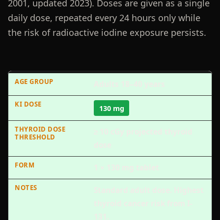
2001, updated 2023). Doses are given as a single
daily dose, repeated every 24 hours only while
the risk of radioactive iodine exposure persists.
Adults 18–40 years
130 mg
≥ 10 cGy projected thyroid
dose
1 × 130 mg tablet
Standard adult dose. Highest
thyroid cancer risk from I-
131.