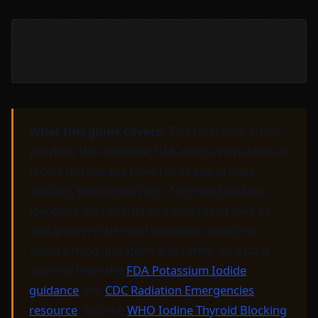
What this guide covers:
This reference article
provides the complete FDA-approved potassium
iodide (KI) dosage table for all age groups,
explains the mechanism of thyroid blocking,
identifies who should and should not take KI,
and answers the most common questions
about timing, duration, and safety. All data is
sourced from the
FDA Potassium Iodide
guidance
, the
CDC Radiation Emergencies
resource
, and the
WHO Iodine Thyroid Blocking