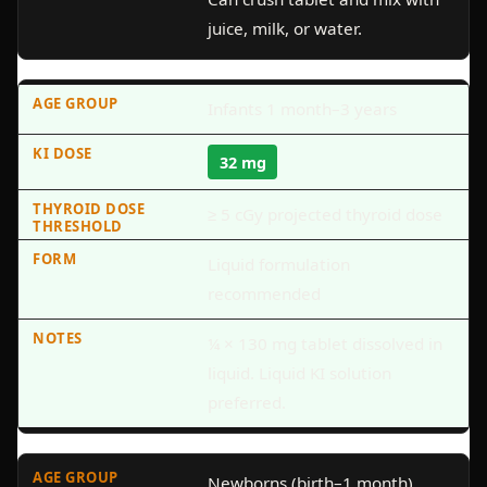
juice, milk, or water.
Infants 1 month–3 years
32 mg
≥ 5 cGy projected thyroid dose
Liquid formulation
recommended
¼ × 130 mg tablet dissolved in
liquid. Liquid KI solution
preferred.
Newborns (birth–1 month)