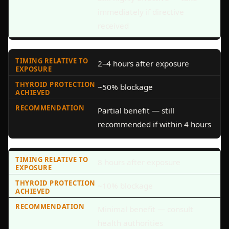
immediately if directive
received
2–4 hours after exposure
~50% blockage
Partial benefit — still
recommended if within 4 hours
8 hours after exposure
~10% blockage
Minimal benefit — consult
health authorities