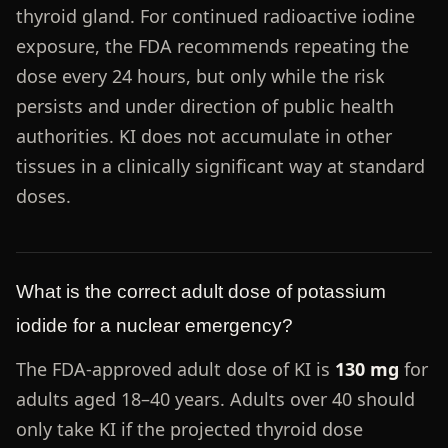
thyroid gland. For continued radioactive iodine
exposure, the FDA recommends repeating the
dose every 24 hours, but only while the risk
persists and under direction of public health
authorities. KI does not accumulate in other
tissues in a clinically significant way at standard
doses.
What is the correct adult dose of potassium
iodide for a nuclear emergency?
The FDA-approved adult dose of KI is
130 mg
for
adults aged 18–40 years. Adults over 40 should
only take KI if the projected thyroid dose