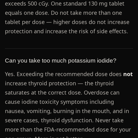
exceeds 500 cGy. One standard 130 mg tablet
equals one dose. Do not take more than one
tablet per dose — higher doses do not increase
protection and increase the risk of side effects.
Can you take too much potassium iodide?
Yes. Exceeding the recommended dose does
not
increase thyroid protection — the thyroid
saturates at the correct dose. Overdose can
cause iodine toxicity symptoms including
nausea, vomiting, burning in the mouth, and in
severe cases, thyroid dysfunction. Never take
more than the FDA-recommended dose for your