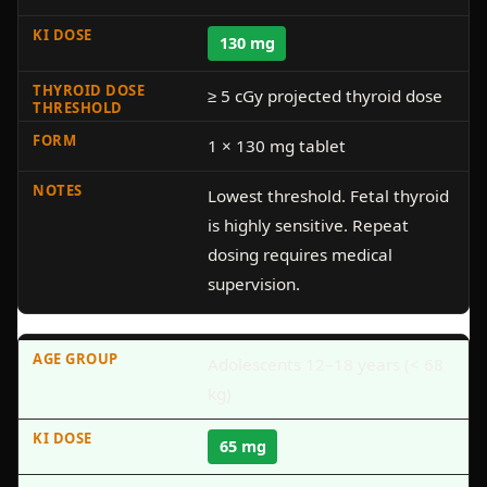
130 mg
≥ 5 cGy projected thyroid dose
1 × 130 mg tablet
Lowest threshold. Fetal thyroid
is highly sensitive. Repeat
dosing requires medical
supervision.
Adolescents 12–18 years (< 68
kg)
65 mg