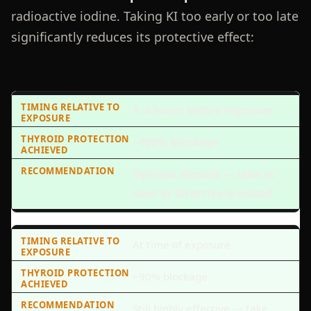
radioactive iodine. Taking KI too early or too late
significantly reduces its protective effect:
1–4 hours before exposure
~100% blockage
Optimal window — take as
soon as directive is issued
At time of exposure
~90% blockage
Still highly effective — take