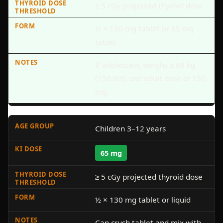
≥ 5 cGy projected thyroid dose
½ × 130 mg tablet or 65 mg
tablet
If adolescent weighs ≥ 68 kg
(150 lbs), use adult dose of 130
mg.
Children 3–12 years
65 mg
≥ 5 cGy projected thyroid dose
½ × 130 mg tablet or liquid
Can crush tablet and mix with