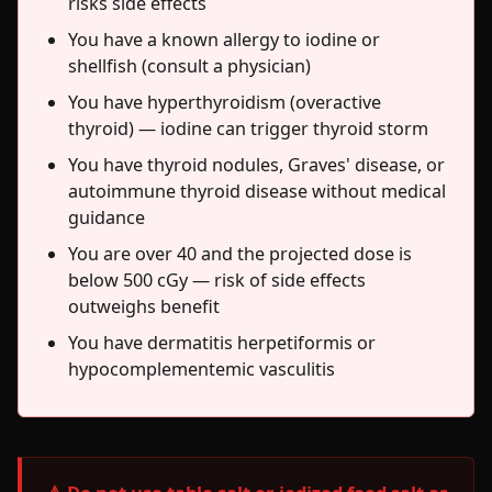
risks side effects
You have a known allergy to iodine or
shellfish (consult a physician)
You have hyperthyroidism (overactive
thyroid) — iodine can trigger thyroid storm
You have thyroid nodules, Graves' disease, or
autoimmune thyroid disease without medical
guidance
You are over 40 and the projected dose is
below 500 cGy — risk of side effects
outweighs benefit
You have dermatitis herpetiformis or
hypocomplementemic vasculitis