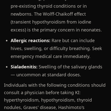
pre-existing thyroid conditions or in
newborns. The Wolff-Chaikoff effect
(transient hypothyroidism from iodine
excess) is the primary concern in neonates.
Allergic reactions:
Rare but can include
hives, swelling, or difficulty breathing. Seek
emergency medical care immediately.
Sialadenitis:
Swelling of the salivary glands
— uncommon at standard doses.
Individuals with the following conditions should
consult a physician before taking KI:
hyperthyroidism, hypothyroidism, thyroid
nodules, Graves' disease, Hashimoto's