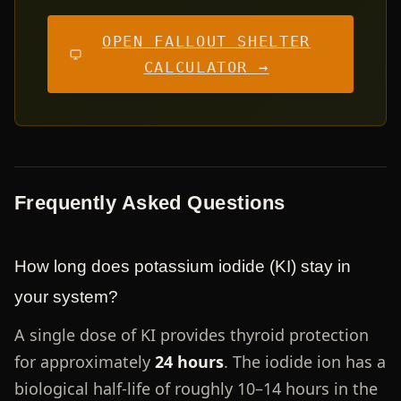
OPEN FALLOUT SHELTER
CALCULATOR →
Frequently Asked Questions
How long does potassium iodide (KI) stay in
your system?
A single dose of KI provides thyroid protection
for approximately
24 hours
. The iodide ion has a
biological half-life of roughly 10–14 hours in the