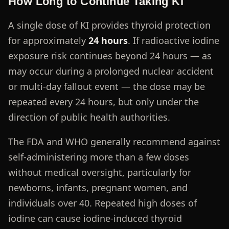
How Long to Continue Taking KI
A single dose of KI provides thyroid protection
for approximately
24 hours
. If radioactive iodine
exposure risk continues beyond 24 hours — as
may occur during a prolonged nuclear accident
or multi-day fallout event — the dose may be
repeated every 24 hours, but only under the
direction of public health authorities.
The FDA and WHO generally recommend against
self-administering more than a few doses
without medical oversight, particularly for
newborns, infants, pregnant women, and
individuals over 40. Repeated high doses of
iodine can cause iodine-induced thyroid