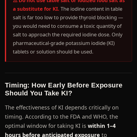
⚠️ Do not use table salt or iodized food salt as
a substitute for KI.
The iodine content in table
salt is far too low to provide thyroid blocking —
you would need to consume a toxic quantity of
salt to approach the required iodine dose. Only
pharmaceutical-grade potassium iodide (KI)
tablets or solution should be used.
Timing: How Early Before Exposure
Should You Take KI?
The effectiveness of KI depends critically on
timing. According to the FDA and WHO, the
optimal window for taking KI is
within 1–4
hours before anticipated exposure
to