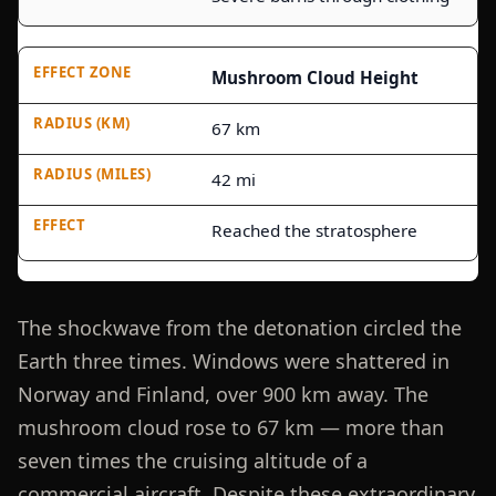
Mushroom Cloud Height
67 km
42 mi
Reached the stratosphere
The shockwave from the detonation circled the
Earth three times. Windows were shattered in
Norway and Finland, over 900 km away. The
mushroom cloud rose to 67 km — more than
seven times the cruising altitude of a
commercial aircraft. Despite these extraordinary