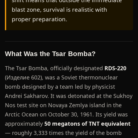
shift means that outside the immediate
blast zone, survival is realistic with
proper preparation.
What Was the Tsar Bomba?
The Tsar Bomba, officially designated
RDS-220
(Изделие 602), was a Soviet thermonuclear
bomb designed by a team led by physicist
Andrei Sakharov. It was detonated at the Sukhoy
Nos test site on Novaya Zemlya island in the
Arctic Ocean on October 30, 1961. Its yield was
approximately
50 megatons of TNT equivalent
— roughly 3,333 times the yield of the bomb