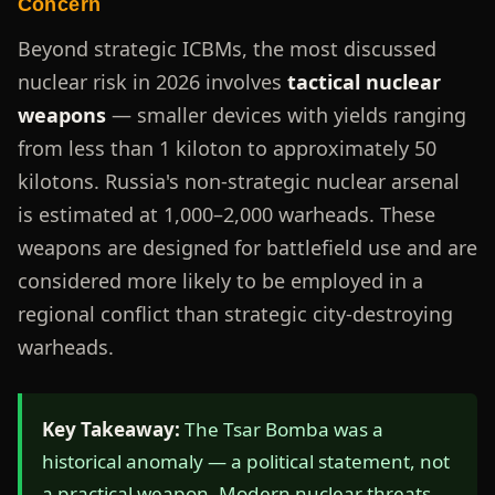
Concern
Beyond strategic ICBMs, the most discussed
nuclear risk in 2026 involves
tactical nuclear
weapons
— smaller devices with yields ranging
from less than 1 kiloton to approximately 50
kilotons. Russia's non-strategic nuclear arsenal
is estimated at 1,000–2,000 warheads. These
weapons are designed for battlefield use and are
considered more likely to be employed in a
regional conflict than strategic city-destroying
warheads.
Key Takeaway:
The Tsar Bomba was a
historical anomaly — a political statement, not
a practical weapon. Modern nuclear threats