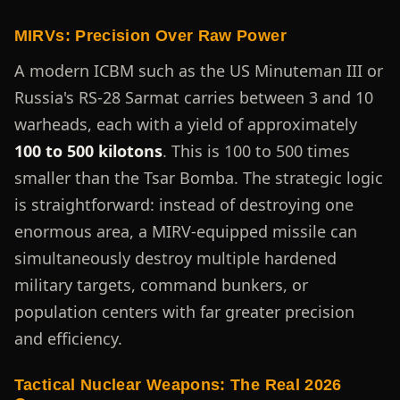
MIRVs: Precision Over Raw Power
A modern ICBM such as the US Minuteman III or
Russia's RS-28 Sarmat carries between 3 and 10
warheads, each with a yield of approximately
100 to 500 kilotons
. This is 100 to 500 times
smaller than the Tsar Bomba. The strategic logic
is straightforward: instead of destroying one
enormous area, a MIRV-equipped missile can
simultaneously destroy multiple hardened
military targets, command bunkers, or
population centers with far greater precision
and efficiency.
Tactical Nuclear Weapons: The Real 2026