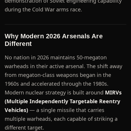
demonstration of Soviet engineering capability
during the Cold War arms race.
Why Modern 2026 Arsenals Are
Different
No nation in 2026 maintains 50-megaton
warheads in their active arsenal. The shift away
from megaton-class weapons began in the
1960s and accelerated through the 1980s.
Modern nuclear strategy is built around
MIRVs
(Multiple Independently Targetable Reentry
Vehicles)
— a single missile that carries
multiple warheads, each capable of striking a
different target.