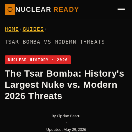
NUCLEAR
READY
HOME
›
GUIDES
›
TSAR BOMBA VS MODERN THREATS
NUCLEAR HISTORY · 2026
The Tsar Bomba: History's
Largest Nuke vs. Modern
2026 Threats
By Ciprian Pascu
·
Updated: May 29, 2026