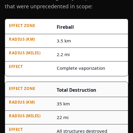
that were unprecedented in scope:
Fireball
3.5 km
2.2 mi
Complete vaporization
Total Destruction
35 km
22 mi
All structures destroyed