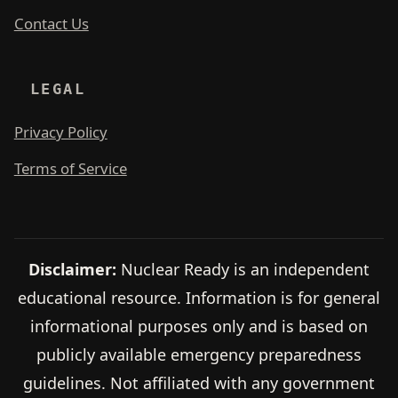
Contact Us
LEGAL
Privacy Policy
Terms of Service
Disclaimer:
Nuclear Ready is an independent
educational resource. Information is for general
informational purposes only and is based on
publicly available emergency preparedness
guidelines. Not affiliated with any government