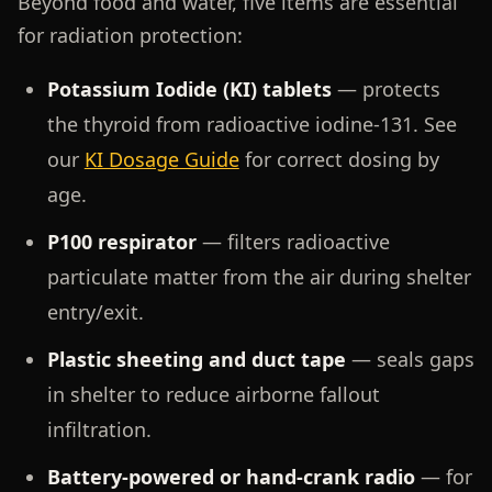
Beyond food and water, five items are essential
for radiation protection:
Potassium Iodide (KI) tablets
— protects
the thyroid from radioactive iodine-131. See
our
KI Dosage Guide
for correct dosing by
age.
P100 respirator
— filters radioactive
particulate matter from the air during shelter
entry/exit.
Plastic sheeting and duct tape
— seals gaps
in shelter to reduce airborne fallout
infiltration.
Battery-powered or hand-crank radio
— for