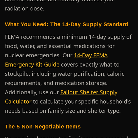
radiation dose.
What You Need: The 14-Day Supply Standard
FEMA recommends a minimum 14-day supply of
food, water, and essential medications for
nuclear emergencies. Our
14-Day FEMA
Emergency Kit Guide
covers exactly what to
stockpile, including water purification, caloric
requirements, and medication storage.
Additionally, use our
Fallout Shelter Supply
Calculator
to calculate your specific household's
needs based on family size and shelter type.
The 5 Non-Negotiable Items