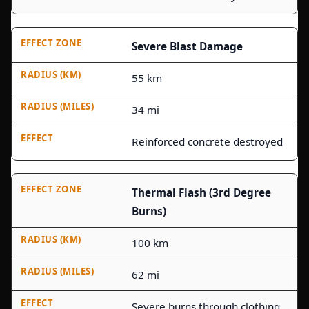
Severe Blast Damage
55 km
34 mi
Reinforced concrete destroyed
Thermal Flash (3rd Degree
Burns)
100 km
62 mi
Severe burns through clothing