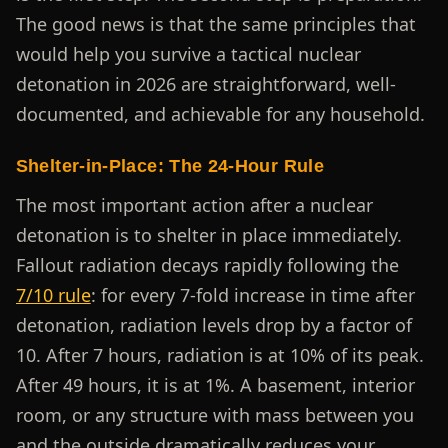
The good news is that the same principles that
would help you survive a tactical nuclear
detonation in 2026 are straightforward, well-
documented, and achievable for any household.
Shelter-in-Place: The 24-Hour Rule
The most important action after a nuclear
detonation is to shelter in place immediately.
Fallout radiation decays rapidly following the
7/10 rule
: for every 7-fold increase in time after
detonation, radiation levels drop by a factor of
10. After 7 hours, radiation is at 10% of its peak.
After 49 hours, it is at 1%. A basement, interior
room, or any structure with mass between you
and the outside dramatically reduces your