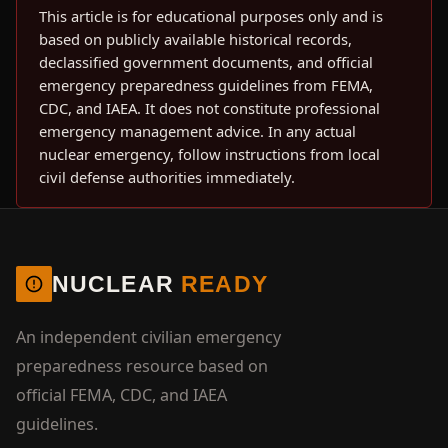
This article is for educational purposes only and is
based on publicly available historical records,
declassified government documents, and official
emergency preparedness guidelines from FEMA,
CDC, and IAEA. It does not constitute professional
emergency management advice. In any actual
nuclear emergency, follow instructions from local
civil defense authorities immediately.
NUCLEAR
READY
An independent civilian emergency
preparedness resource based on
official FEMA, CDC, and IAEA
guidelines.