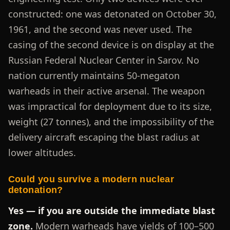
constructed: one was detonated on October 30,
1961, and the second was never used. The
casing of the second device is on display at the
Russian Federal Nuclear Center in Sarov. No
nation currently maintains 50-megaton
warheads in their active arsenal. The weapon
was impractical for deployment due to its size,
weight (27 tonnes), and the impossibility of the
delivery aircraft escaping the blast radius at
lower altitudes.
Could you survive a modern nuclear
detonation?
Yes — if you are outside the immediate blast
zone.
Modern warheads have yields of 100–500