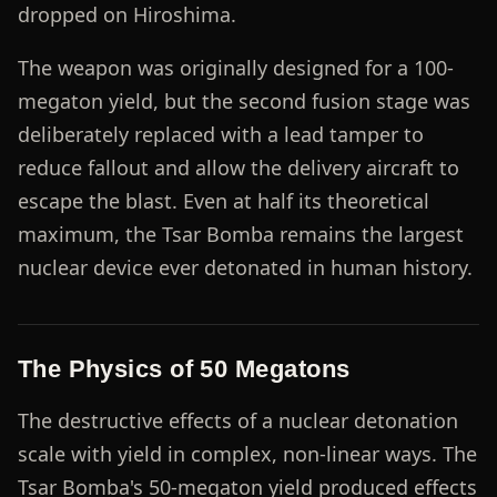
dropped on Hiroshima.
The weapon was originally designed for a 100-
megaton yield, but the second fusion stage was
deliberately replaced with a lead tamper to
reduce fallout and allow the delivery aircraft to
escape the blast. Even at half its theoretical
maximum, the Tsar Bomba remains the largest
nuclear device ever detonated in human history.
The Physics of 50 Megatons
The destructive effects of a nuclear detonation
scale with yield in complex, non-linear ways. The
Tsar Bomba's 50-megaton yield produced effects