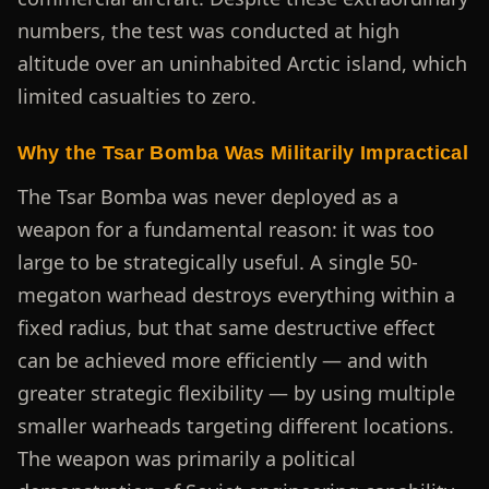
numbers, the test was conducted at high
altitude over an uninhabited Arctic island, which
limited casualties to zero.
Why the Tsar Bomba Was Militarily Impractical
The Tsar Bomba was never deployed as a
weapon for a fundamental reason: it was too
large to be strategically useful. A single 50-
megaton warhead destroys everything within a
fixed radius, but that same destructive effect
can be achieved more efficiently — and with
greater strategic flexibility — by using multiple
smaller warheads targeting different locations.
The weapon was primarily a political