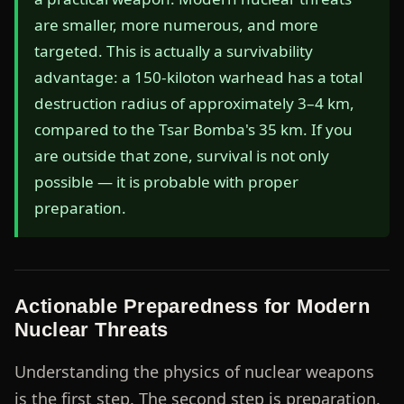
are smaller, more numerous, and more
targeted. This is actually a survivability
advantage: a 150-kiloton warhead has a total
destruction radius of approximately 3–4 km,
compared to the Tsar Bomba's 35 km. If you
are outside that zone, survival is not only
possible — it is probable with proper
preparation.
Actionable Preparedness for Modern
Nuclear Threats
Understanding the physics of nuclear weapons
is the first step. The second step is preparation.