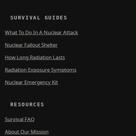
SURVIVAL GUIDES
What To Do In A Nuclear Attack
Nuclear Fallout Shelter
How Long Radiation Lasts
Radiation Exposure Symptoms
Nuclear Emergency Kit
RESOURCES
Survival FAQ
About Our Mission