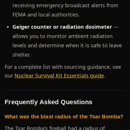
receiving emergency broadcast alerts from
FEMA and local authorities.
Geiger counter or radiation dosimeter
—
allows you to monitor ambient radiation
levels and determine when it is safe to leave
shelter.
For a complete list with sourcing guidance, see
our
Nuclear Survival Kit Essentials guide
.
Frequently Asked Questions
What was the blast radius of the Tsar Bomba?
The Tsar Bomba's fireball had a radius of