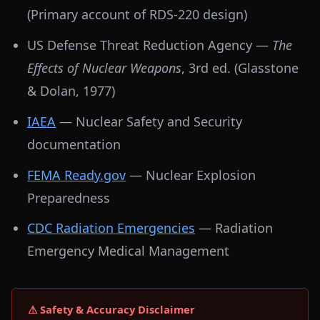
(Primary account of RDS-220 design)
US Defense Threat Reduction Agency —
The
Effects of Nuclear Weapons
, 3rd ed. (Glasstone
& Dolan, 1977)
IAEA
— Nuclear Safety and Security
documentation
FEMA Ready.gov
— Nuclear Explosion
Preparedness
CDC Radiation Emergencies
— Radiation
Emergency Medical Management
⚠ Safety & Accuracy Disclaimer