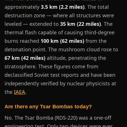
approximately
3.5 km (2.2 miles)
. The total
destruction zone — where all structures were
leveled — extended to
35 km (22 miles)
. The
thermal flash capable of causing third-degree
burns reached
100 km (62 miles)
from the
detonation point. The mushroom cloud rose to
67 km (42 miles)
altitude, penetrating the
stratosphere. These figures come from
declassified Soviet test reports and have been
independently verified by nuclear physicists at
the
IAEA
.
Are there any Tsar Bombas today?
No. The Tsar Bomba (RDS-220) was a one-off
engineering test. Only two devices were ever