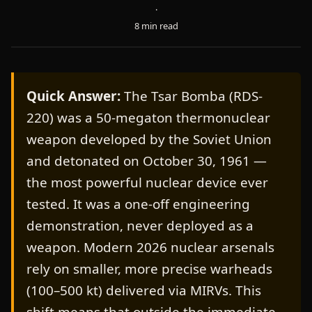
·
8 min read
Quick Answer:
The Tsar Bomba (RDS-
220) was a 50-megaton thermonuclear
weapon developed by the Soviet Union
and detonated on October 30, 1961 —
the most powerful nuclear device ever
tested. It was a one-off engineering
demonstration, never deployed as a
weapon. Modern 2026 nuclear arsenals
rely on smaller, more precise warheads
(100–500 kt) delivered via MIRVs. This