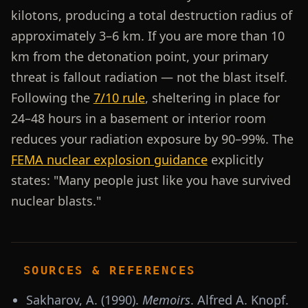
kilotons, producing a total destruction radius of
approximately 3–6 km. If you are more than 10
km from the detonation point, your primary
threat is fallout radiation — not the blast itself.
Following the
7/10 rule
, sheltering in place for
24–48 hours in a basement or interior room
reduces your radiation exposure by 90–99%. The
FEMA nuclear explosion guidance
explicitly
states: "Many people just like you have survived
nuclear blasts."
SOURCES & REFERENCES
Sakharov, A. (1990).
Memoirs
. Alfred A. Knopf.