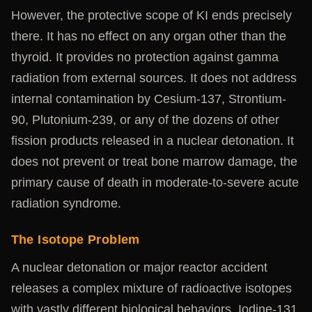
However, the protective scope of KI ends precisely
there. It has no effect on any organ other than the
thyroid. It provides no protection against gamma
radiation from external sources. It does not address
internal contamination by Cesium-137, Strontium-
90, Plutonium-239, or any of the dozens of other
fission products released in a nuclear detonation. It
does not prevent or treat bone marrow damage, the
primary cause of death in moderate-to-severe acute
radiation syndrome.
The Isotope Problem
A nuclear detonation or major reactor accident
releases a complex mixture of radioactive isotopes
with vastly different biological behaviors. Iodine-131