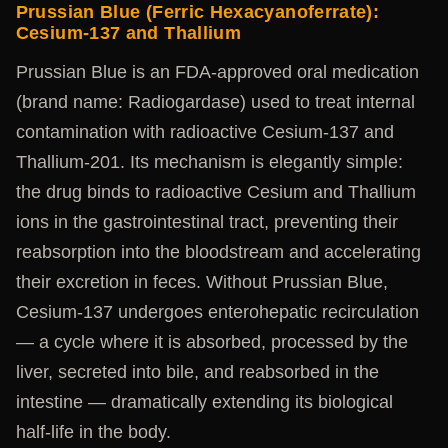
Prussian Blue (Ferric Hexacyanoferrate):
Cesium-137 and Thallium
Prussian Blue is an FDA-approved oral medication
(brand name: Radiogardase) used to treat internal
contamination with radioactive Cesium-137 and
Thallium-201. Its mechanism is elegantly simple:
the drug binds to radioactive Cesium and Thallium
ions in the gastrointestinal tract, preventing their
reabsorption into the bloodstream and accelerating
their excretion in feces. Without Prussian Blue,
Cesium-137 undergoes enterohepatic recirculation
— a cycle where it is absorbed, processed by the
liver, secreted into bile, and reabsorbed in the
intestine — dramatically extending its biological
half-life in the body.