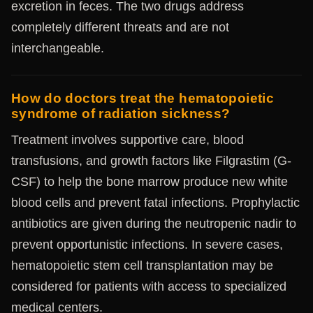
excretion in feces. The two drugs address
completely different threats and are not
interchangeable.
How do doctors treat the hematopoietic
syndrome of radiation sickness?
Treatment involves supportive care, blood
transfusions, and growth factors like Filgrastim (G-
CSF) to help the bone marrow produce new white
blood cells and prevent fatal infections. Prophylactic
antibiotics are given during the neutropenic nadir to
prevent opportunistic infections. In severe cases,
hematopoietic stem cell transplantation may be
considered for patients with access to specialized
medical centers.