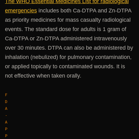
The WHO Essential Medicines List for radiological
emergencies
includes both Ca-DTPA and Zn-DTPA
as priority medicines for mass casualty radiological
events. The standard dose for adults is 1 gram of
Ca-DTPA or Zn-DTPA administered intravenously
over 30 minutes. DTPA can also be administered by
inhalation (nebulized) for pulmonary contamination,
or applied topically to contaminated wounds. It is
not effective when taken orally.
F
D
A
-
A
P
P