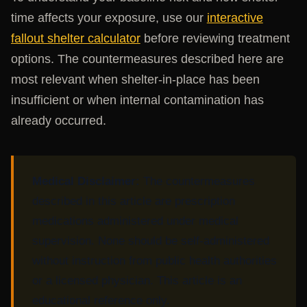
time affects your exposure, use our
interactive
fallout shelter calculator
before reviewing treatment
options. The countermeasures described here are
most relevant when shelter-in-place has been
insufficient or when internal contamination has
already occurred.
Medical Disclaimer:
The countermeasures
described in this article are prescription
medications administered under medical
supervision. None should be self-administered
without instruction from public health authorities
or a licensed physician. This article is an
educational reference only.