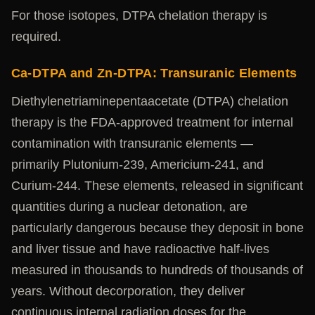
For those isotopes, DTPA chelation therapy is
required.
Ca-DTPA and Zn-DTPA: Transuranic Elements
Diethylenetriaminepentaacetate (DTPA) chelation
therapy is the FDA-approved treatment for internal
contamination with transuranic elements —
primarily Plutonium-239, Americium-241, and
Curium-244. These elements, released in significant
quantities during a nuclear detonation, are
particularly dangerous because they deposit in bone
and liver tissue and have radioactive half-lives
measured in thousands to hundreds of thousands of
years. Without decorporation, they deliver
continuous internal radiation doses for the