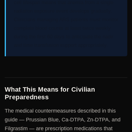
cell lifespan means that anemia from a single
radiation exposure event develops gradually.
Clinicians managing ARS patients must monitor
complete blood counts at least twice weekly
during the first 60 days to anticipate the nadir
and time transfusion support appropriately.
What This Means for Civilian
Preparedness
The medical countermeasures described in this
guide — Prussian Blue, Ca-DTPA, Zn-DTPA, and
Filgrastim — are prescription medications that