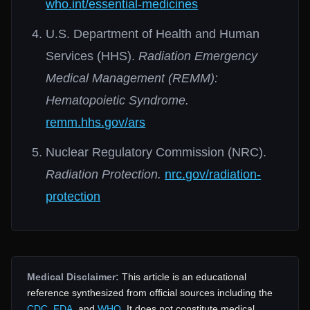
who.int/essential-medicines
U.S. Department of Health and Human
Services (HHS).
Radiation Emergency
Medical Management (REMM):
Hematopoietic Syndrome.
remm.hhs.gov/ars
Nuclear Regulatory Commission (NRC).
Radiation Protection.
nrc.gov/radiation-
protection
Medical Disclaimer:
This article is an educational
reference synthesized from official sources including the
CDC
,
FDA
, and
WHO
. It does not constitute medical