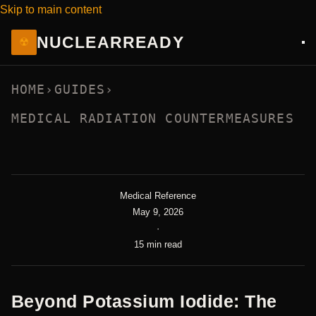
Skip to main content
NUCLEAR
READY
☢
HOME
›
GUIDES
›
MEDICAL RADIATION COUNTERMEASURES
Medical Reference
May 9, 2026
·
15 min read
Beyond Potassium Iodide: The