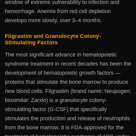
window of extreme vulnerability to infection and
hemorrhage. Anemia from red cell depletion
develops more slowly, over 3–4 months.
Filgrastim and Granulocyte Colony-
Stimulating Factors
The most significant advance in hematopoietic
syndrome treatment in recent decades has been the
development of hematopoietic growth factors —
proteins that stimulate the bone marrow to produce
new blood cells. Filgrastim (brand name: Neupogen;
biosimilar: Zarxio) is a granulocyte colony-
stimulating factor (G-CSF) that specifically
stimulates the production and release of neutrophils
from the bone marrow. It is FDA-approved for the