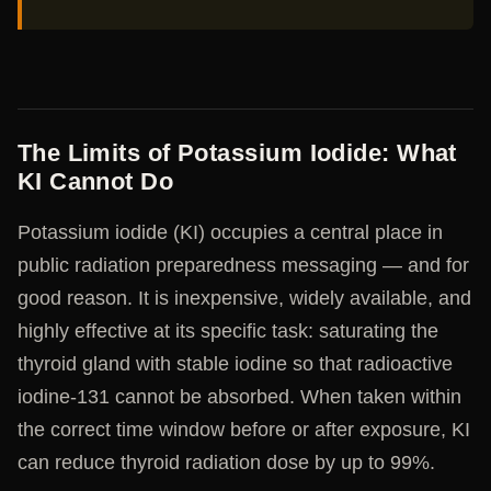
The Limits of Potassium Iodide: What
KI Cannot Do
Potassium iodide (KI) occupies a central place in
public radiation preparedness messaging — and for
good reason. It is inexpensive, widely available, and
highly effective at its specific task: saturating the
thyroid gland with stable iodine so that radioactive
iodine-131 cannot be absorbed. When taken within
the correct time window before or after exposure, KI
can reduce thyroid radiation dose by up to 99%.