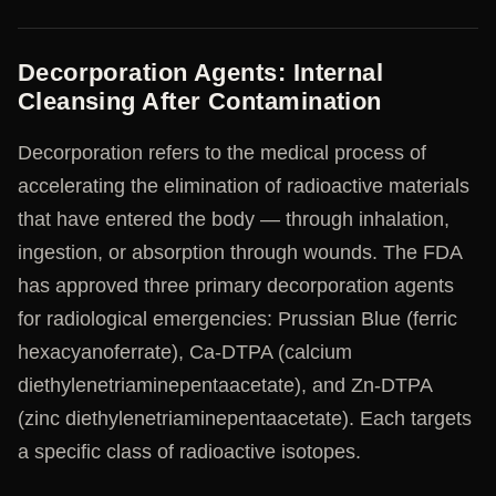
Decorporation Agents: Internal
Cleansing After Contamination
Decorporation refers to the medical process of
accelerating the elimination of radioactive materials
that have entered the body — through inhalation,
ingestion, or absorption through wounds. The FDA
has approved three primary decorporation agents
for radiological emergencies: Prussian Blue (ferric
hexacyanoferrate), Ca-DTPA (calcium
diethylenetriaminepentaacetate), and Zn-DTPA
(zinc diethylenetriaminepentaacetate). Each targets
a specific class of radioactive isotopes.