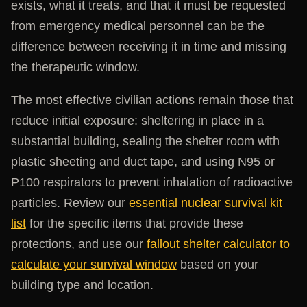
exists, what it treats, and that it must be requested
from emergency medical personnel can be the
difference between receiving it in time and missing
the therapeutic window.
The most effective civilian actions remain those that
reduce initial exposure: sheltering in place in a
substantial building, sealing the shelter room with
plastic sheeting and duct tape, and using N95 or
P100 respirators to prevent inhalation of radioactive
particles. Review our
essential nuclear survival kit
list
for the specific items that provide these
protections, and use our
fallout shelter calculator to
calculate your survival window
based on your
building type and location.