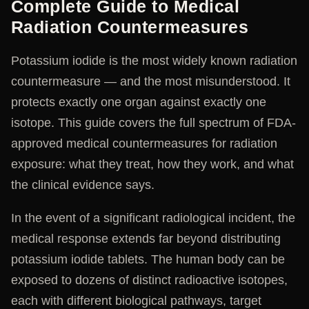
Complete Guide to Medical
Radiation Countermeasures
Potassium iodide is the most widely known radiation
countermeasure — and the most misunderstood. It
protects exactly one organ against exactly one
isotope. This guide covers the full spectrum of FDA-
approved medical countermeasures for radiation
exposure: what they treat, how they work, and what
the clinical evidence says.
In the event of a significant radiological incident, the
medical response extends far beyond distributing
potassium iodide tablets. The human body can be
exposed to dozens of distinct radioactive isotopes,
each with different biological pathways, target