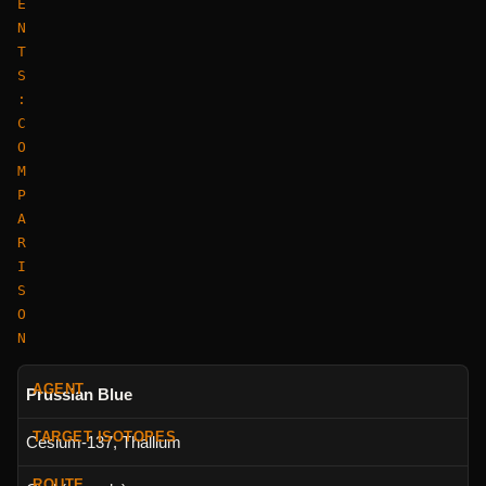
E
N
T
S
:
C
O
M
P
A
R
I
S
O
N
Prussian Blue
Cesium-137, Thallium