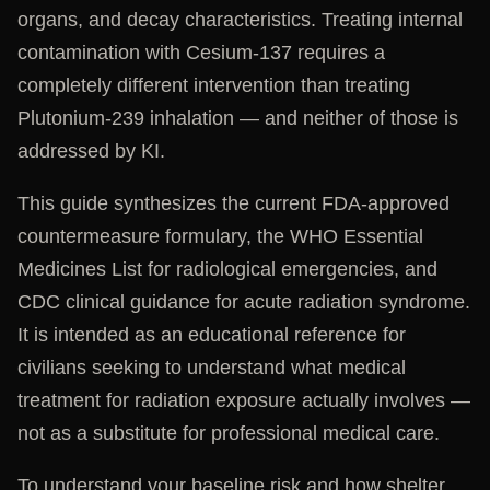
organs, and decay characteristics. Treating internal
contamination with Cesium-137 requires a
completely different intervention than treating
Plutonium-239 inhalation — and neither of those is
addressed by KI.
This guide synthesizes the current FDA-approved
countermeasure formulary, the WHO Essential
Medicines List for radiological emergencies, and
CDC clinical guidance for acute radiation syndrome.
It is intended as an educational reference for
civilians seeking to understand what medical
treatment for radiation exposure actually involves —
not as a substitute for professional medical care.
To understand your baseline risk and how shelter