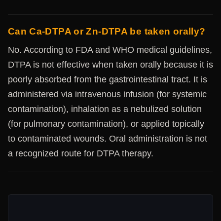
Can Ca-DTPA or Zn-DTPA be taken orally?
No. According to FDA and WHO medical guidelines,
DTPA is not effective when taken orally because it is
poorly absorbed from the gastrointestinal tract. It is
administered via intravenous infusion (for systemic
contamination), inhalation as a nebulized solution
(for pulmonary contamination), or applied topically
to contaminated wounds. Oral administration is not
a recognized route for DTPA therapy.