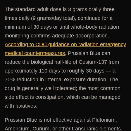
The standard adult dose is 3 grams orally three
times daily (9 grams/day total), continued for a
minimum of 30 days or until whole-body radiation
monitoring confirms adequate decorporation.
According to CDC guidance on radiation emergency
medical countermeasures
, Prussian Blue can
reduce the biological half-life of Cesium-137 from
approximately 110 days to roughly 30 days — a
70% reduction in internal exposure duration. The
drug is generally well tolerated; the most common
side effect is constipation, which can be managed
with laxatives.
Prussian Blue is not effective against Plutonium,
Americium, Curium, or other transuranic elements.