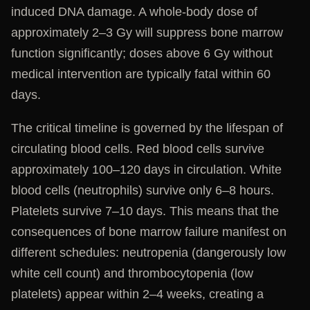
induced DNA damage. A whole-body dose of
approximately 2–3 Gy will suppress bone marrow
function significantly; doses above 6 Gy without
medical intervention are typically fatal within 60
days.
The critical timeline is governed by the lifespan of
circulating blood cells. Red blood cells survive
approximately 100–120 days in circulation. White
blood cells (neutrophils) survive only 6–8 hours.
Platelets survive 7–10 days. This means that the
consequences of bone marrow failure manifest on
different schedules: neutropenia (dangerously low
white cell count) and thrombocytopenia (low
platelets) appear within 2–4 weeks, creating a