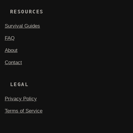
RESOURCES
Survival Guides
FAQ
About
Contact
LEGAL
Privacy Policy
Terms of Service