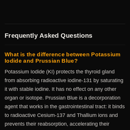
Frequently Asked Questions
What is the difference between Potassium
Iodide and Prussian Blue?
Potassium Iodide (KI) protects the thyroid gland
from absorbing radioactive iodine-131 by saturating
it with stable iodine. It has no effect on any other
organ or isotope. Prussian Blue is a decorporation
agent that works in the gastrointestinal tract: it binds
to radioactive Cesium-137 and Thallium ions and
prevents their reabsorption, accelerating their