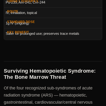
Pu-239, Am-241, Cm-244
IV, inhalation, topical
1g IV (ongoing)
Safer for prolonged use; preserves trace metals
Surviving Hematopoietic Syndrome:
The Bone Marrow Threat
Of the four recognized sub-syndromes of acute
radiation syndrome (ARS) — hematopoietic,
gastrointestinal, cardiovascular/central nervous