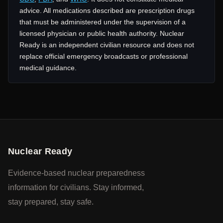
advice. All medications described are prescription drugs
that must be administered under the supervision of a
licensed physician or public health authority. Nuclear
Ready is an independent civilian resource and does not
replace official emergency broadcasts or professional
medical guidance.
Nuclear Ready
Evidence-based nuclear preparedness
information for civilians. Stay informed,
stay prepared, stay safe.