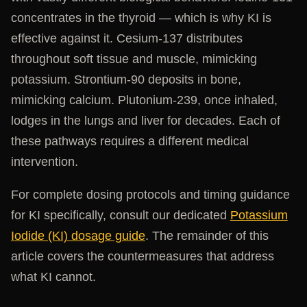
concentrates in the thyroid — which is why KI is
effective against it. Cesium-137 distributes
throughout soft tissue and muscle, mimicking
potassium. Strontium-90 deposits in bone,
mimicking calcium. Plutonium-239, once inhaled,
lodges in the lungs and liver for decades. Each of
these pathways requires a different medical
intervention.
For complete dosing protocols and timing guidance
for KI specifically, consult our dedicated
Potassium
Iodide (KI) dosage guide
. The remainder of this
article covers the countermeasures that address
what KI cannot.