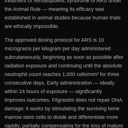
treatment of hematopoietic syndrome of ARS under
the Animal Rule — meaning its efficacy was
established in animal studies because human trials
are ethically impossible.
The approved dosing protocol for ARS is 10
micrograms per kilogram per day administered
subcutaneously, beginning as soon as possible after
radiation exposure and continuing until the absolute
neutrophil count reaches 1,000 cells/mm³ for three
consecutive days. Early administration — ideally
within 24 hours of exposure — significantly
improves outcomes. Filgrastim does not repair DNA
damage; it works by stimulating the surviving bone
marrow stem cells to divide and differentiate more
rapidly, partially compensating for the loss of mature