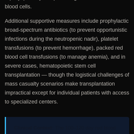
blood cells.
Additional supportive measures include prophylactic
broad-spectrum antibiotics (to prevent opportunistic
infections during the neutropenic nadir), platelet
transfusions (to prevent hemorrhage), packed red
blood cell transfusions (to manage anemia), and in
severe cases, hematopoietic stem cell
transplantation — though the logistical challenges of
mass casualty scenarios make transplantation
impractical except for individual patients with access
to specialized centers.
Clinical Context:
The 100–120 day red blood