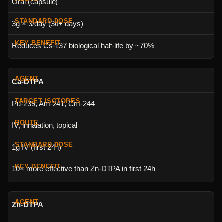
Oral (capsule)
3g × 3/day (30+ days)
Reduces Cs-137 biological half-life by ~70%
Ca-DTPA
Pu-239, Am-241, Cm-244
IV, inhalation, topical
1g IV (first 24h)
10× more effective than Zn-DTPA in first 24h
Zn-DTPA