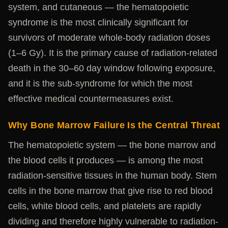
system, and cutaneous — the hematopoietic
syndrome is the most clinically significant for
survivors of moderate whole-body radiation doses
(1–6 Gy). It is the primary cause of radiation-related
death in the 30–60 day window following exposure,
and it is the sub-syndrome for which the most
effective medical countermeasures exist.
Why Bone Marrow Failure Is the Central Threat
The hematopoietic system — the bone marrow and
the blood cells it produces — is among the most
radiation-sensitive tissues in the human body. Stem
cells in the bone marrow that give rise to red blood
cells, white blood cells, and platelets are rapidly
dividing and therefore highly vulnerable to radiation-