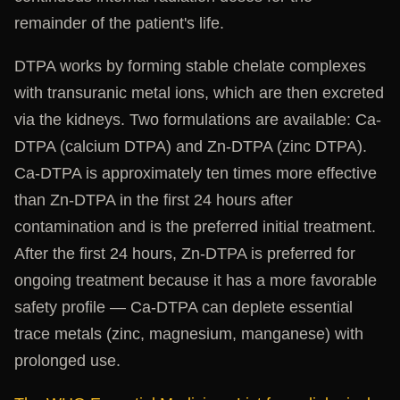
remainder of the patient's life.
DTPA works by forming stable chelate complexes
with transuranic metal ions, which are then excreted
via the kidneys. Two formulations are available: Ca-
DTPA (calcium DTPA) and Zn-DTPA (zinc DTPA).
Ca-DTPA is approximately ten times more effective
than Zn-DTPA in the first 24 hours after
contamination and is the preferred initial treatment.
After the first 24 hours, Zn-DTPA is preferred for
ongoing treatment because it has a more favorable
safety profile — Ca-DTPA can deplete essential
trace metals (zinc, magnesium, manganese) with
prolonged use.