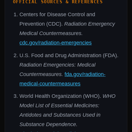
OFFICIAL SOURCES & REFERENCES
Centers for Disease Control and
Prevention (CDC).
Radiation Emergency
Medical Countermeasures.
cdc.gov/radiation-emergencies
U.S. Food and Drug Administration (FDA).
Radiation Emergencies: Medical
Countermeasures.
fda.gov/radiation-
medical-countermeasures
World Health Organization (WHO).
WHO
Model List of Essential Medicines:
Antidotes and Substances Used in
Substance Dependence.