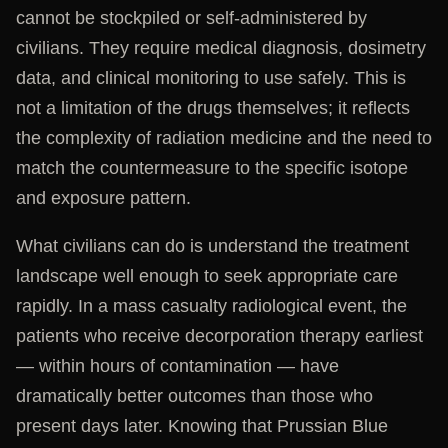
cannot be stockpiled or self-administered by
civilians. They require medical diagnosis, dosimetry
data, and clinical monitoring to use safely. This is
not a limitation of the drugs themselves; it reflects
the complexity of radiation medicine and the need to
match the countermeasure to the specific isotope
and exposure pattern.
What civilians can do is understand the treatment
landscape well enough to seek appropriate care
rapidly. In a mass casualty radiological event, the
patients who receive decorporation therapy earliest
— within hours of contamination — have
dramatically better outcomes than those who
present days later. Knowing that Prussian Blue